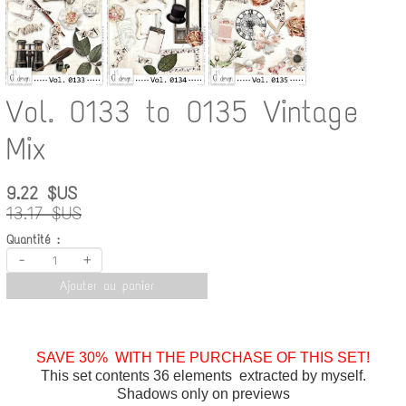
Vol. 0133 to 0135 Vintage
Mix
9.22 $US
13.17 $US
Quantité :
-
+
Ajouter au panier
SAVE 30% WITH THE PURCHASE OF THIS SET!
This set contents 36 elements extracted by myself.
Shadows only on previews