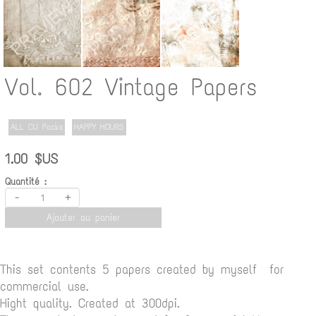
Vol. 602 Vintage Papers
ALL CU Packs
HAPPY HOURS
1.00 $US
Quantité :
-
+
Ajouter au panier
This set contents 5 papers created by myself for
commercial use.
Hight quality. Created at 300dpi.