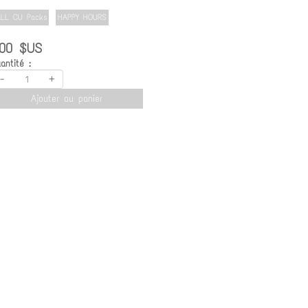
ALL CU Packs
HAPPY HOURS
.00 $US
antité :
-
+
Ajouter au panier