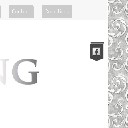
Contact
Conditions
Go to the Top