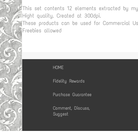
This set contents 12 elements extracted by m
Hight quality. Created at 300dpi.
These products can be used for Commercial Use
Freebies allowed
HOME
Fidelity Rewards
Purchase Guarantee
Comment, Discuss,
Suggest