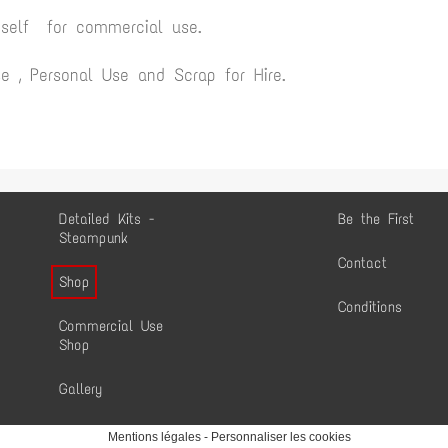
yself for commercial use.
 , Personal Use and Scrap for Hire.
Detailed Kits -
Be the First
Steampunk
Contact
Shop
Conditions
Commercial Use
Shop
Gallery
Mentions légales
-
Personnaliser les cookies