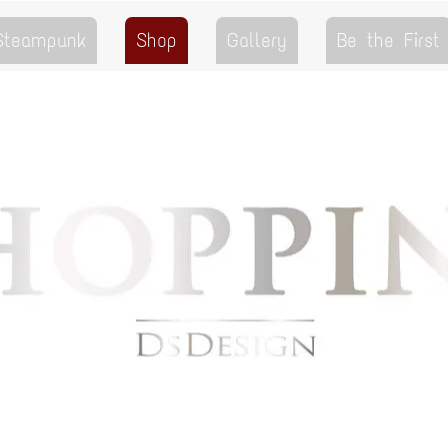
 Steampunk
Shop
Gallery
Be the First