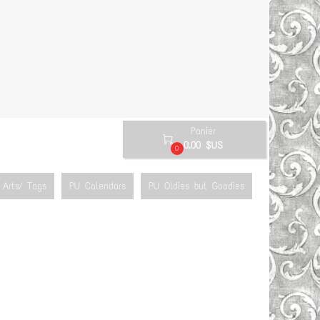
Panier

0.00 $US
0
Arts/ Tags
PU Calendars
PU Oldies but Goodies