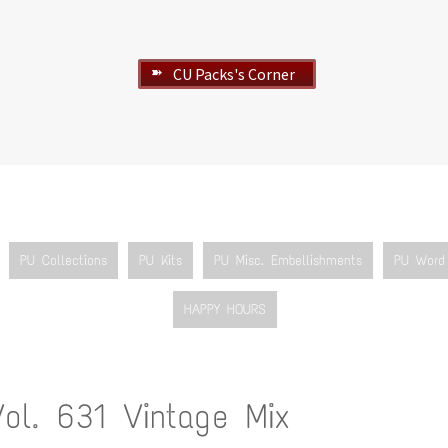
CU Packs's Corner
➽
PU Collections
PU Kits
PU Misc. Embellishments
PU Word 
HAPPY HOURS
Vol. 631 Vintage Mix