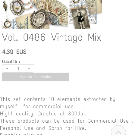
Vol. 0486 Vintage Mix
4.39 $US
Quantité :
-
+
Ajouter au panier
This set contents 10 elements extracted by
myself for commercial use.
Hight quality. Created at 300dpi.
These products can be used for Commercial Use ,
Personal Use and Scrap for Hire.