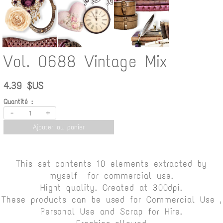
Vol. 0688 Vintage Mix
4.39 $US
Quantité :
-
+
Ajouter au panier
This set contents 10 elements extracted by
myself for commercial use.
Hight quality. Created at 300dpi.
These products can be used for Commercial Use ,
Personal Use and Scrap for Hire.