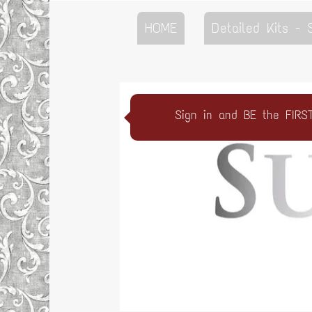
HOME
Detailed Kits -
Sign in and BE the FIRS