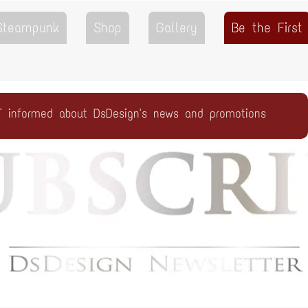
 Steampunk
Shop
Gallery
Be the First
T informed about DsDesign's news and promotions