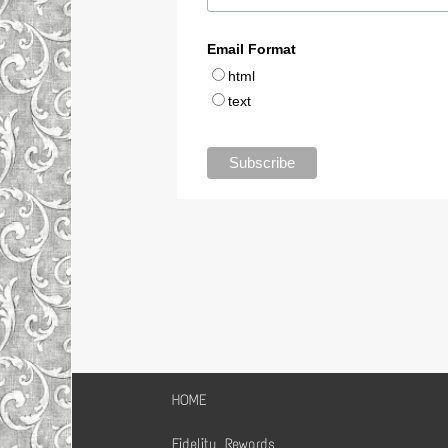
HOME
Fidelity Rewards