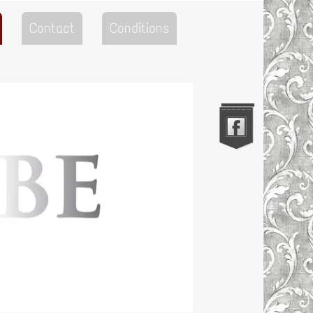
Contact
Conditions
Go to the Top