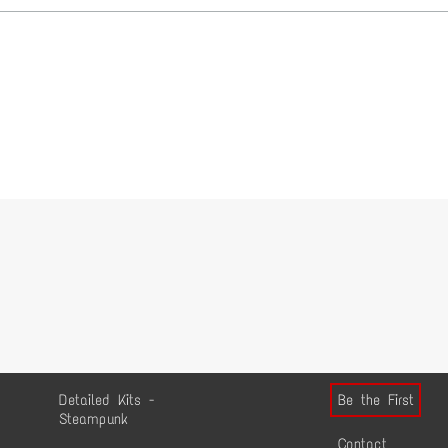
Detailed Kits -
Be the First
Steampunk
Contact