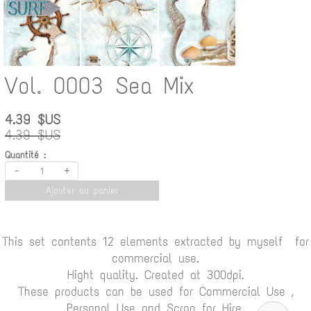
Vol. 0003 Sea Mix
4.39 $US
4.39 $US
Quantité :
-
+
Ajouter au panier
This set contents 12 elements extracted by myself for
commercial use.
Hight quality. Created at 300dpi.
These products can be used for Commercial Use ,
Personal Use and Scrap for Hire.