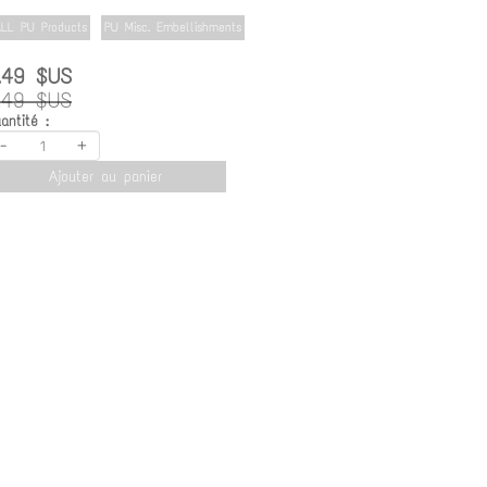
LL PU Products
PU Misc. Embellishments
.49 $US
.49 $US
antité :
-
+
Ajouter au panier