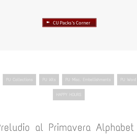
CU Packs's Corner
➽
PU Collections
PU Kits
PU Misc. Embellishments
PU Word 
HAPPY HOURS
Preludio al Primavera Alphabet