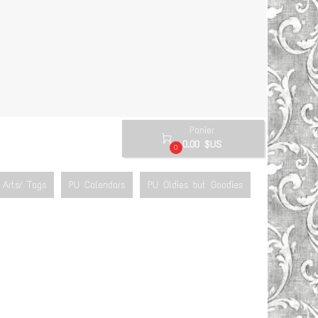
Panier

0.00 $US
0
Arts/ Tags
PU Calendars
PU Oldies but Goodies