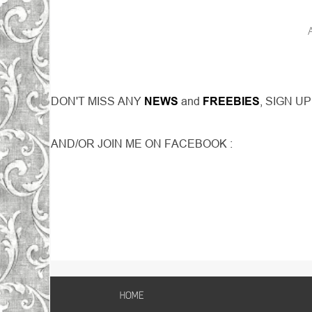
DON'T MISS ANY
NEWS
and
FREEBIES
, SIGN U
AND/OR JOIN ME ON FACEBOOK :
HOME