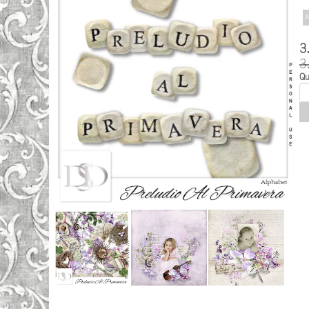
A
3
3
Qu