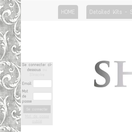
HOME
Detailed Kits -
Se connecter ci-
dessous
ou
S'inscrire
Email
Mot
de
passe
Se connecter
Mot de passe
oublié