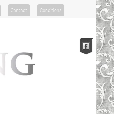
Contact
Conditions
Go to the Top