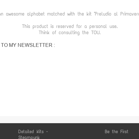
An awesome alphabet matched with the kit "Preludio al Primaver
This product is reserved for a personal use.
Think of consulting the TOU.
P TO MY NEWSLETTER :
Detailed Kits -
Be the First
Steampunk