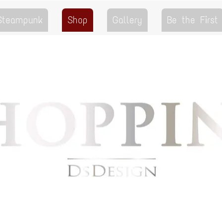
 Steampunk
Shop
Gallery
Be the First