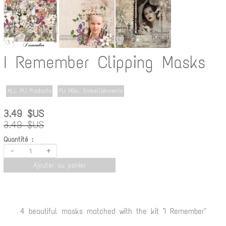
I Remember Clipping Masks
ALL PU Products
PU Misc. Embellishments
3.49 $US
3.49 $US
Quantité :
-
+
Ajouter au panier
4 beautiful masks matched with the kit "I Remember"