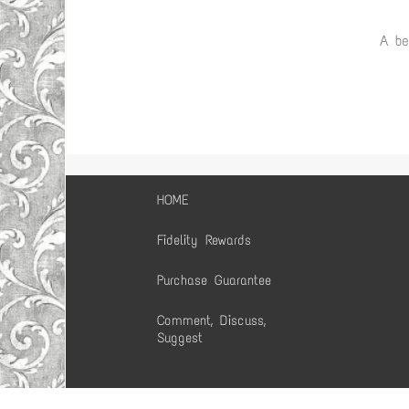
A be
HOME
Fidelity Rewards
Purchase Guarantee
Comment, Discuss,
Suggest