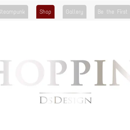
 Steampunk
Shop
Gallery
Be the First