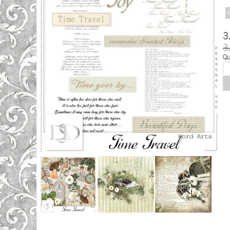
A
3
3
Qu