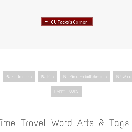
CU Packs's Corner
➽
PU Collections
PU Kits
PU Misc. Embellishments
PU Word 
HAPPY HOURS
Time Travel Word Arts & Tags