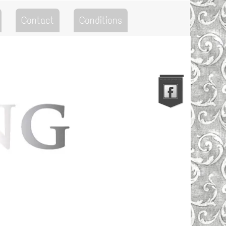
Contact
Conditions
Go to the Top