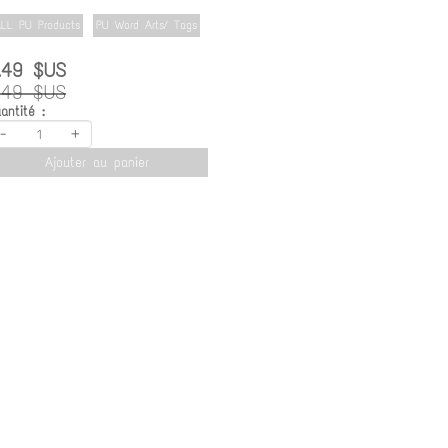
LL PU Products
PU Word Arts/ Tags
.49 $US
.49 $US
antité :
-
+
Ajouter au panier