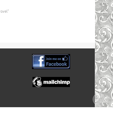
avel"