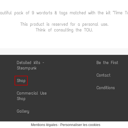
autiful pack of 9 wordarts & tags matched with the kit "Time Tr
This product is reserved for a personal use.
Think of consulting the TOU.
Detailed Kits -
Be the First
Steampunk
Contact
Shop
Conditions
Commercial Use
Shop
Gallery
Mentions légales
-
Personnaliser les cookies