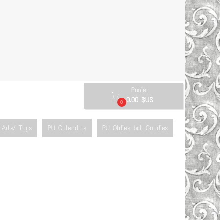
Panier

0.00 $US
0
Arts/ Tags
PU Calendars
PU Oldies but Goodies