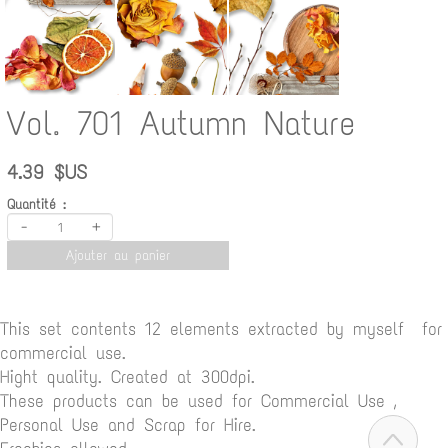
Vol. 701 Autumn Nature
4.39 $US
Quantité :
-
+
Ajouter au panier
This set contents 12 elements extracted by myself for
commercial use.
Hight quality. Created at 300dpi.
These products can be used for Commercial Use ,
Personal Use and Scrap for Hire.