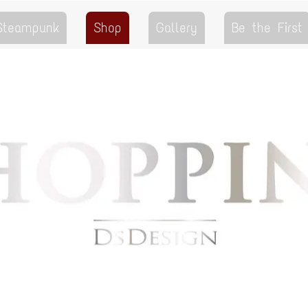
 Steampunk
Shop
Gallery
Be the First