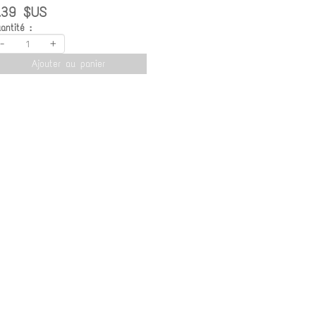
.39 $US
antité :
-
+
Ajouter au panier