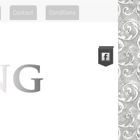
Contact
Conditions
Go to the Top