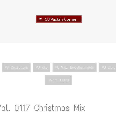
CU Packs's Corner
➽
PU Collections
PU Kits
PU Misc. Embellishments
PU Word 
HAPPY HOURS
Vol. 0117 Christmas Mix