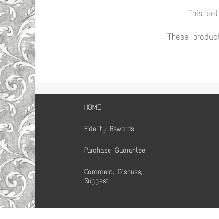
This se
These produc
HOME
Fidelity Rewards
Purchase Guarantee
Comment, Discuss,
Suggest