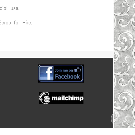
ial use.
rap for Hire.