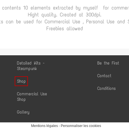
t contents 10 elements extracted by myself for commerc
Hight quality. Created at 300dpi.
ts can be used for Commercial Use , Personal Use and Sc
Freebies allowed
Detailed Kits -
Be the First
Steampunk
Contact
Shop
Conditions
Commercial Use
Shop
Gallery
Mentions légales
-
Personnaliser les cookies