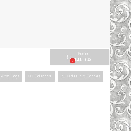
Panier

0.00 $US
0
Arts/ Tags
PU Calendars
PU Oldies but Goodies