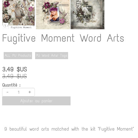
Fugitive Moment Word Arts
ALL PU Products
PU Word Arts/ Tags
3.49 $US
3.49 $US
Quantité :
-
+
Ajouter au panier
9 beautiful word arts matched with the kit "Fugitive Moment"