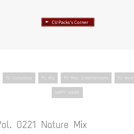
CU Packs's Corner
➽
PU Collections
PU Kits
PU Misc. Embellishments
PU Word 
HAPPY HOURS
Vol. 0221 Nature Mix