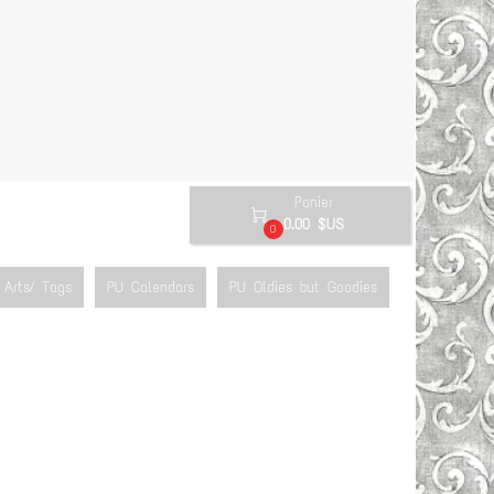
Panier

0.00 $US
0
Arts/ Tags
PU Calendars
PU Oldies but Goodies