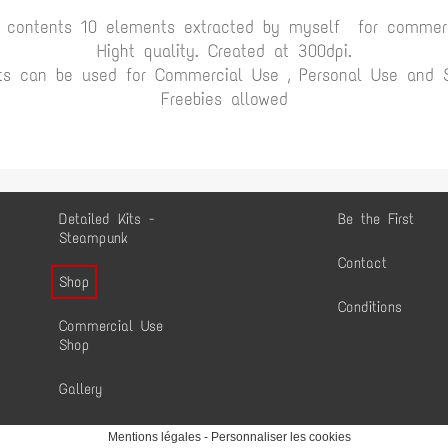
t contents 10 elements extracted by myself for commerc
Hight quality. Created at 300dpi.
ts can be used for Commercial Use , Personal Use and Sc
Freebies allowed
Detailed Kits -
Be the First
Steampunk
Contact
Shop
Conditions
Commercial Use
Shop
Gallery
Mentions légales
-
Personnaliser les cookies