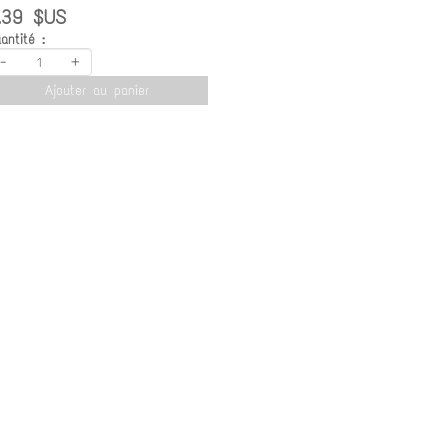
.39 $US
antité :
-
+
Ajouter au panier