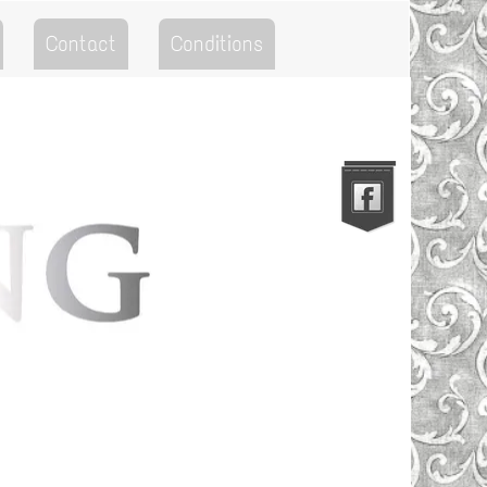
Contact
Conditions
Go to the Top