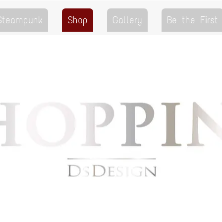
 Steampunk
Shop
Gallery
Be the First