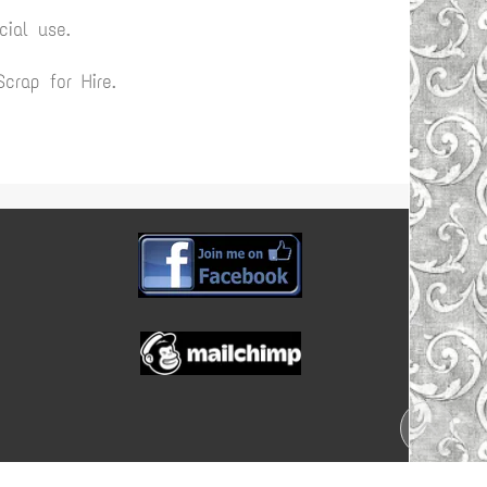
ial use.
rap for Hire.