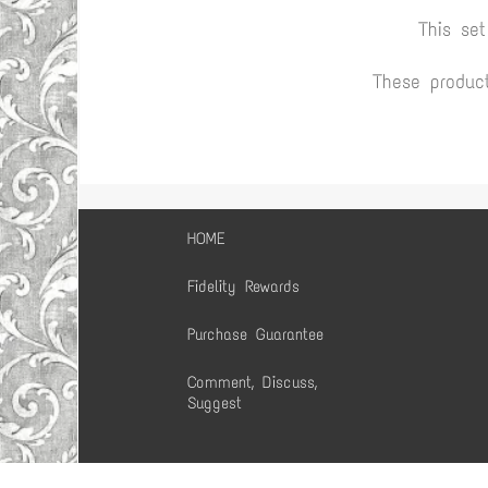
This se
These produc
HOME
Fidelity Rewards
Purchase Guarantee
Comment, Discuss,
Suggest