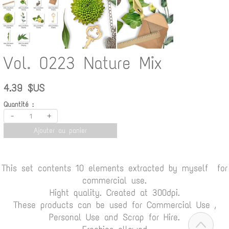
Vol. 0223 Nature Mix
4.39 $US
Quantité :
-
+
Ajouter au panier
This set contents 10 elements extracted by myself for
commercial use.
Hight quality. Created at 300dpi.
These products can be used for Commercial Use ,
Personal Use and Scrap for Hire.