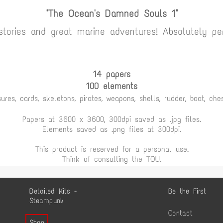
"The Ocean's Damned Souls 1"
 stories and great marine adventures! Absolutely per
14 papers
100 elements
ures, cards, skeletons, pirates, weapons, shells, rudder, boat, chest
Papers at 3600 x 3600, 300dpi saved as .jpg files.
Elements saved as .png files at 300dpi.
This product is reserved for a personal use.
Think of consulting the TOU.
Detailed Kits -
Be the First
Steampunk
Contact
Shop