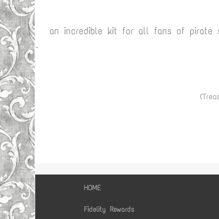
an incredible kit for all fans of pirate
-
(Treas
HOME
Fidelity Rewards