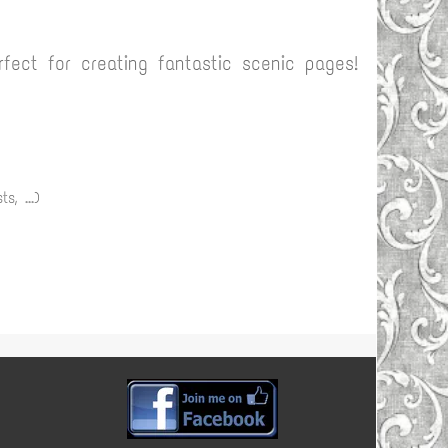
fect for creating fantastic scenic pages!
s, ...)