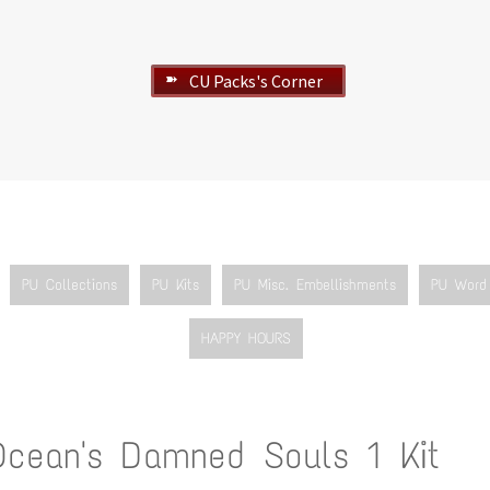
CU Packs's Corner
➽
PU Collections
PU Kits
PU Misc. Embellishments
PU Word 
HAPPY HOURS
Ocean's Damned Souls 1 Kit