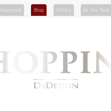
 Steampunk
Shop
Gallery
Be the First