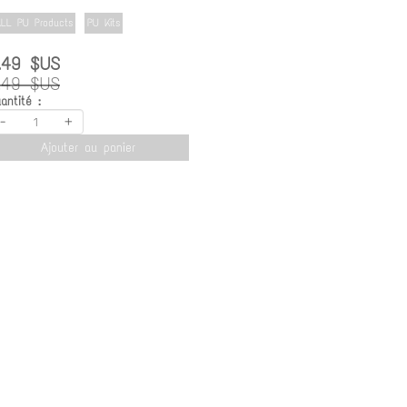
LL PU Products
PU Kits
.49 $US
.49 $US
antité :
-
+
Ajouter au panier