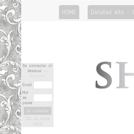
HOME
Detailed Kits -
Se connecter ci-
dessous
ou
S'inscrire
Email
Mot
de
passe
Se connecter
Mot de passe
oublié