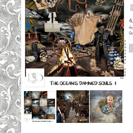
A
4
4
Qu