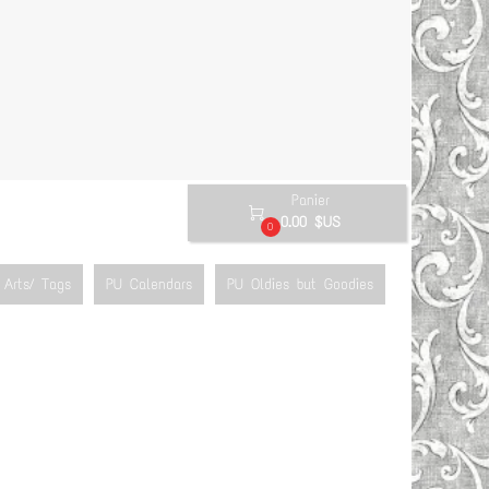
Panier

0.00 $US
0
Arts/ Tags
PU Calendars
PU Oldies but Goodies