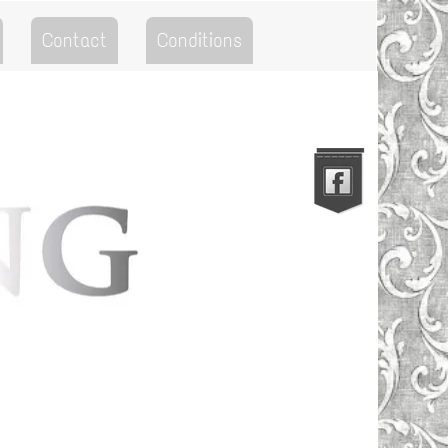
Contact
Conditions
Go to the Top