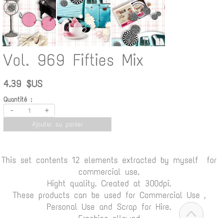
Vol. 969 Fifties Mix
4.39 $US
Quantité :
-
+
Ajouter au panier
This set contents 12 elements extracted by myself for
commercial use.
Hight quality. Created at 300dpi.
These products can be used for Commercial Use ,
Personal Use and Scrap for Hire.