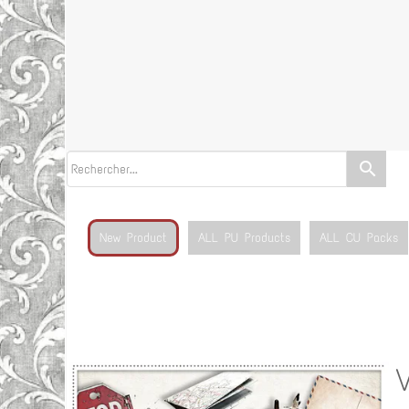
search
New Product
ALL PU Products
ALL CU Packs