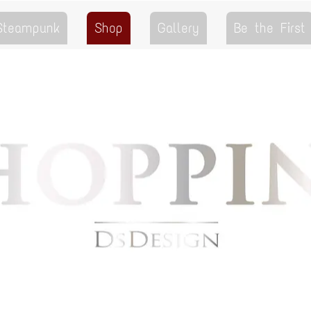
 Steampunk
Shop
Gallery
Be the First