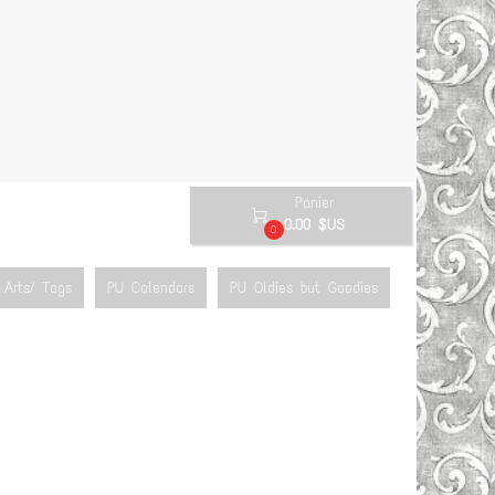
Panier

0.00 $US
0
Arts/ Tags
PU Calendars
PU Oldies but Goodies