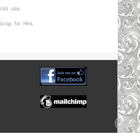
ial use.
rap for Hire.