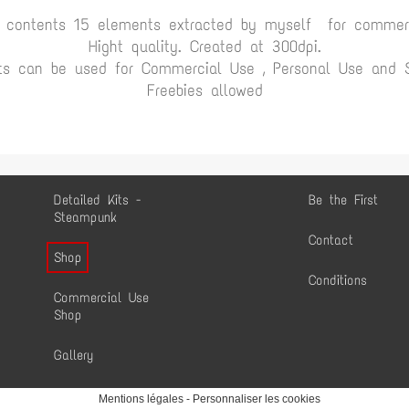
t contents 15 elements extracted by myself for commerc
Hight quality. Created at 300dpi.
ts can be used for Commercial Use , Personal Use and Sc
Freebies allowed
Detailed Kits -
Be the First
Steampunk
Contact
Shop
Conditions
Commercial Use
Shop
Gallery
Mentions légales
-
Personnaliser les cookies