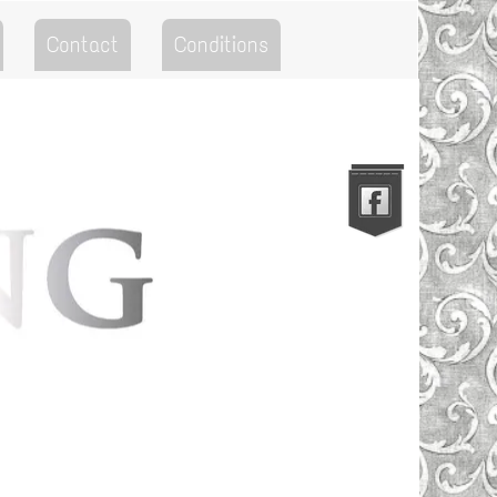
Contact
Conditions
Go to the Top