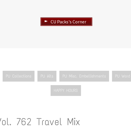
CU Packs's Corner
➽
PU Collections
PU Kits
PU Misc. Embellishments
PU Word 
HAPPY HOURS
Vol. 762 Travel Mix