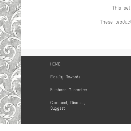
This se
These produc
HOME
Fidelity Rewards
Purchase Guarantee
Comment, Discuss,
Suggest