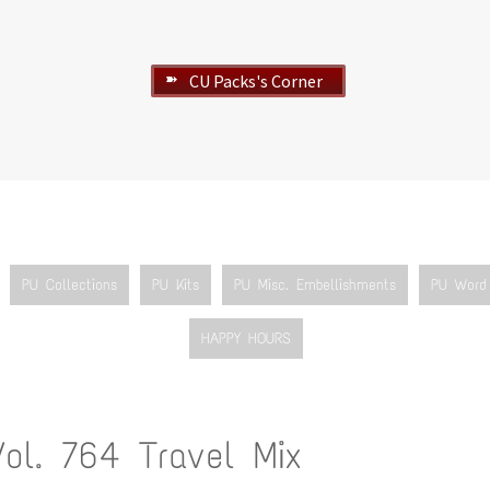
CU Packs's Corner
➽
PU Collections
PU Kits
PU Misc. Embellishments
PU Word 
HAPPY HOURS
Vol. 764 Travel Mix