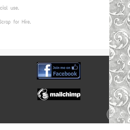
ial use.
rap for Hire.