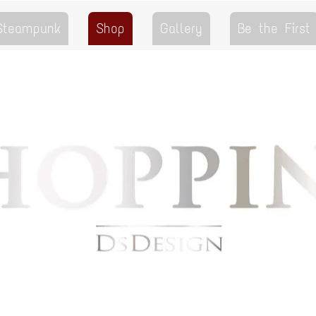
 Steampunk
Shop
Gallery
Be the First