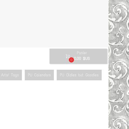
Panier

0.00 $US
0
Arts/ Tags
PU Calendars
PU Oldies but Goodies