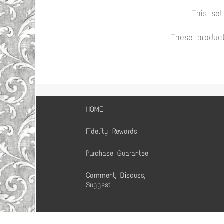
This se
These produc
HOME
Fidelity Rewards
Purchase Guarantee
Comment, Discuss,
Suggest