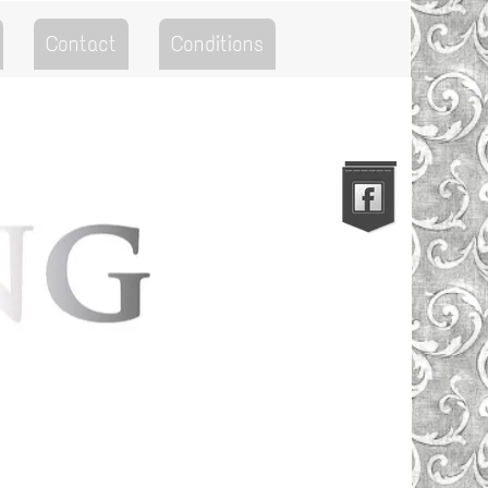
Contact
Conditions
Go to the Top