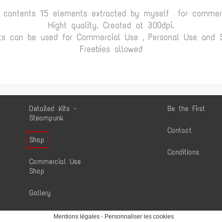
t contents 15 elements extracted by myself for commerc
Hight quality. Created at 300dpi.
ts can be used for Commercial Use , Personal Use and Sc
Freebies allowed
Detailed Kits -
Be the First
Steampunk
Contact
Shop
Conditions
Commercial Use
Shop
Gallery
Mentions légales
-
Personnaliser les cookies