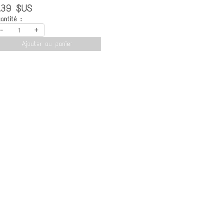
.39 $US
antité :
-
+
Ajouter au panier