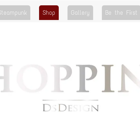
 Steampunk
Shop
Gallery
Be the First