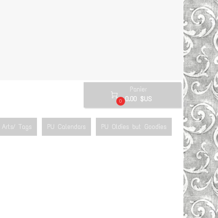
Panier

0.00 $US
0
Arts/ Tags
PU Calendars
PU Oldies but Goodies