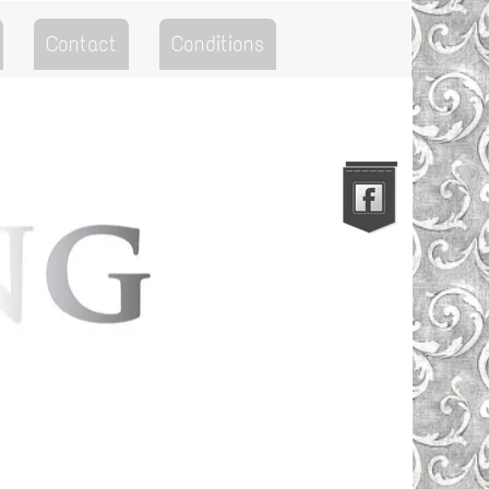
Contact
Conditions
Go to the Top