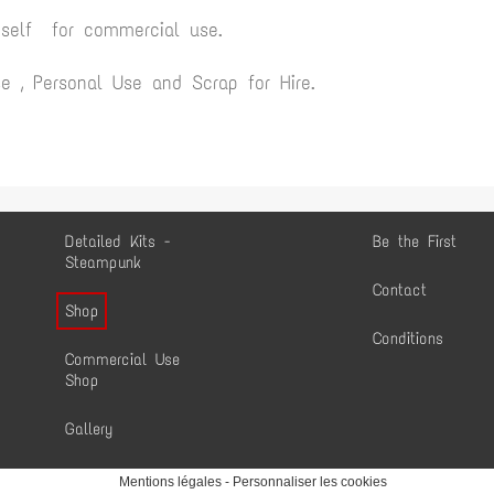
yself for commercial use.
 , Personal Use and Scrap for Hire.
Detailed Kits -
Be the First
Steampunk
Contact
Shop
Conditions
Commercial Use
Shop
Gallery
Mentions légales
-
Personnaliser les cookies