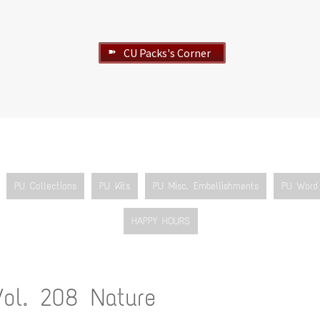
CU Packs's Corner
➽
PU Collections
PU Kits
PU Misc. Embellishments
PU Word 
HAPPY HOURS
Vol. 208 Nature