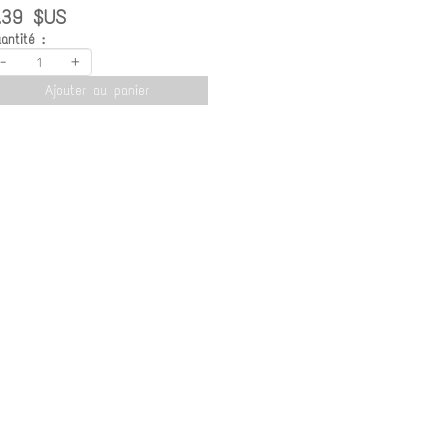
.39 $US
antité :
-
+
Ajouter au panier