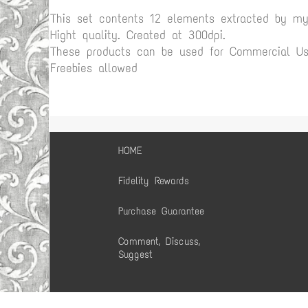
This set contents 12 elements extracted by m
Hight quality. Created at 300dpi.
These products can be used for Commercial Use
Freebies allowed
HOME
Fidelity Rewards
Purchase Guarantee
Comment, Discuss,
Suggest