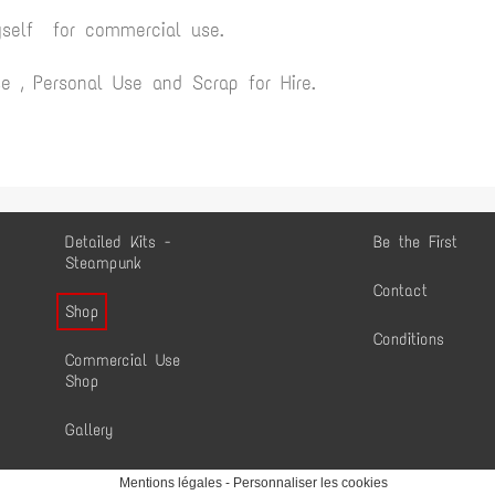
yself for commercial use.
 , Personal Use and Scrap for Hire.
Detailed Kits -
Be the First
Steampunk
Contact
Shop
Conditions
Commercial Use
Shop
Gallery
Mentions légales
-
Personnaliser les cookies