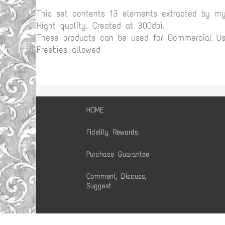
This set contents 13 elements extracted by m
Hight quality. Created at 300dpi.
These products can be used for Commercial Use
Freebies allowed
HOME
Fidelity Rewards
Purchase Guarantee
Comment, Discuss,
Suggest