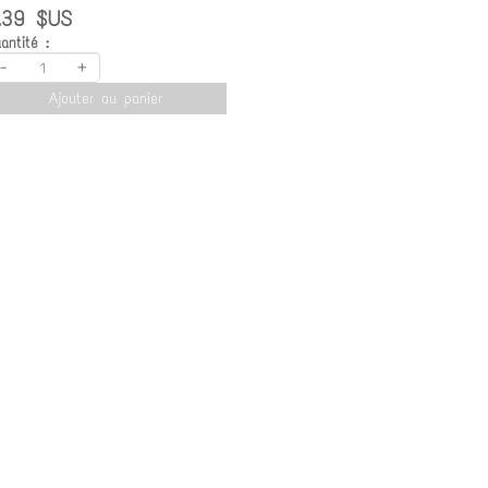
.39 $US
antité :
-
+
Ajouter au panier