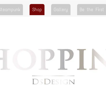
 Steampunk
Shop
Gallery
Be the First