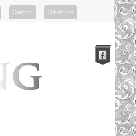
Contact
Conditions
Go to the Top