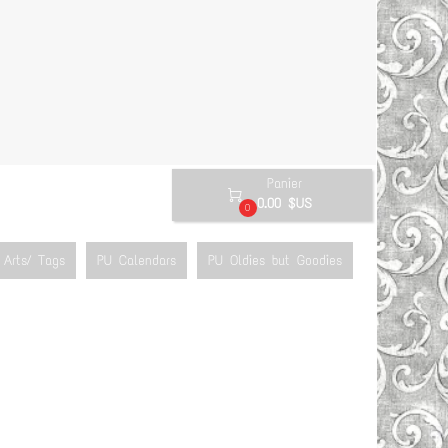
Panier

0.00 $US
0
Arts/ Tags
PU Calendars
PU Oldies but Goodies