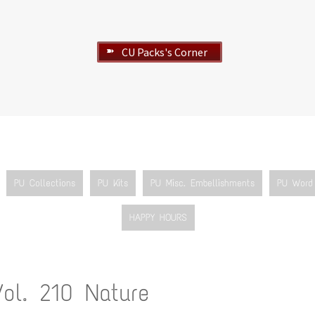
CU Packs's Corner
➽
PU Collections
PU Kits
PU Misc. Embellishments
PU Word 
HAPPY HOURS
Vol. 210 Nature