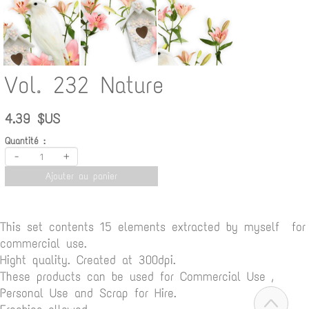
Vol. 232 Nature
4.39 $US
Quantité :
-
+
Ajouter au panier
This set contents 15 elements extracted by myself for
commercial use.
Hight quality. Created at 300dpi.
These products can be used for Commercial Use ,
Personal Use and Scrap for Hire.