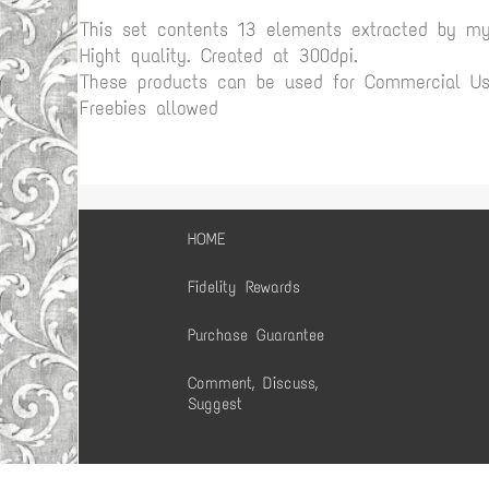
This set contents 13 elements extracted by m
Hight quality. Created at 300dpi.
These products can be used for Commercial Use
Freebies allowed
HOME
Fidelity Rewards
Purchase Guarantee
Comment, Discuss,
Suggest