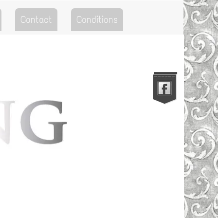
Contact
Conditions
Go to the Top