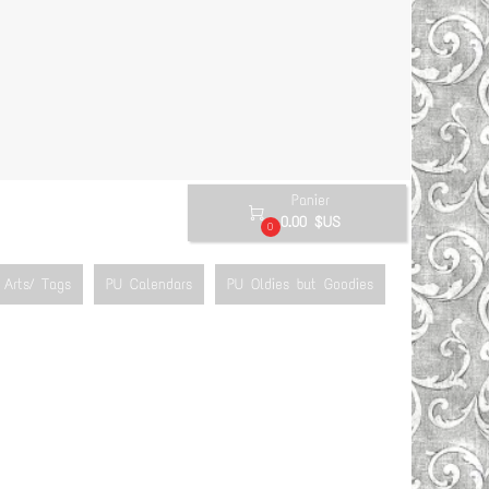
Panier

0.00 $US
0
Arts/ Tags
PU Calendars
PU Oldies but Goodies