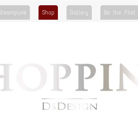
 Steampunk
Shop
Gallery
Be the First