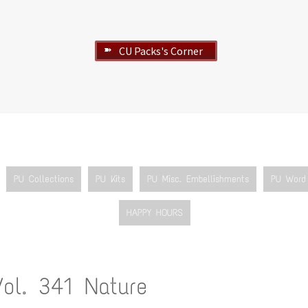
CU Packs's Corner
➽
PU Collections
PU Kits
PU Misc. Embellishments
PU Word 
HAPPY HOURS
Vol. 341 Nature