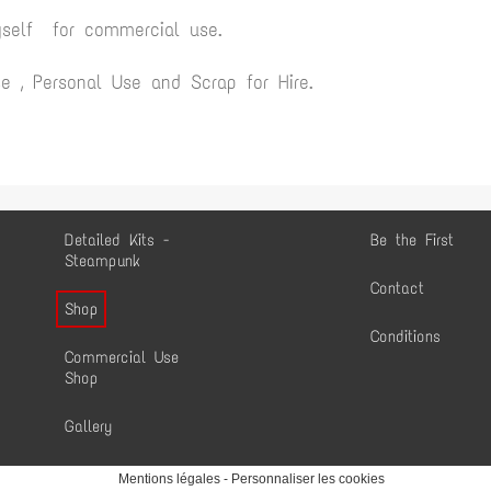
yself for commercial use.
 , Personal Use and Scrap for Hire.
Detailed Kits -
Be the First
Steampunk
Contact
Shop
Conditions
Commercial Use
Shop
Gallery
Mentions légales
-
Personnaliser les cookies