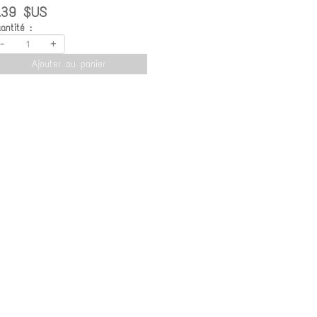
.39 $US
antité :
-
+
Ajouter au panier