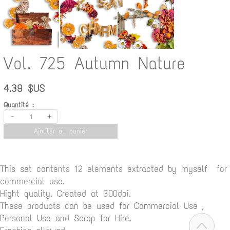
Vol. 725 Autumn Nature
4.39 $US
Quantité :
-
+
Ajouter au panier
This set contents 12 elements extracted by myself for
commercial use.
Hight quality. Created at 300dpi.
These products can be used for Commercial Use ,
Personal Use and Scrap for Hire.