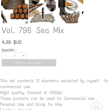
Vol. 796 Sea Mix
4.39 $US
Quantité :
-
+
Ajouter au panier
This set contents 12 elements extracted by myself for
commercial use.
Hight quality. Created at 300dpi.
These products can be used for Commercial Use ,
Personal Use and Scrap for Hire.