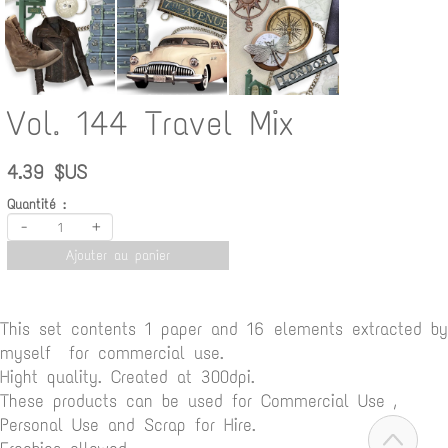
Vol. 144 Travel Mix
4.39 $US
Quantité :
-
+
Ajouter au panier
This set contents 1 paper and 16 elements extracted by
myself for commercial use.
Hight quality. Created at 300dpi.
These products can be used for Commercial Use ,
Personal Use and Scrap for Hire.