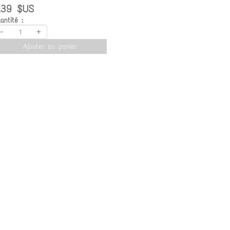
.39 $US
antité :
-
+
Ajouter au panier