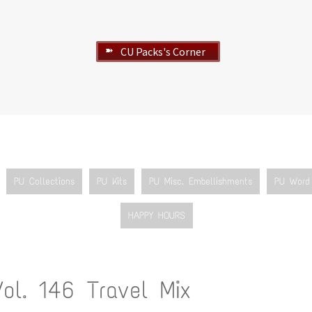
CU Packs's Corner
➽
PU Collections
PU Kits
PU Misc. Embellishments
PU Word 
HAPPY HOURS
Vol. 146 Travel Mix