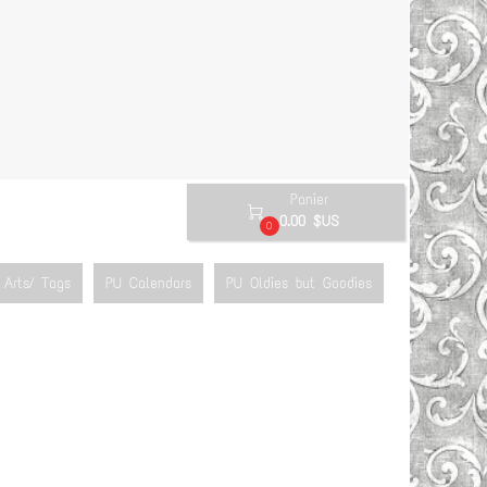
Panier

0.00 $US
0
Arts/ Tags
PU Calendars
PU Oldies but Goodies