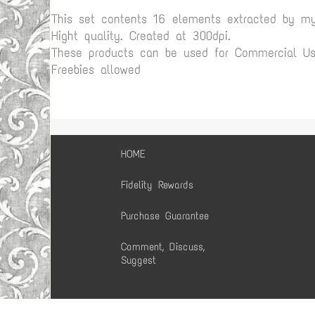
This set contents 16 elements extracted by m
Hight quality. Created at 300dpi.
These products can be used for Commercial Use
Freebies allowed
HOME
Fidelity Rewards
Purchase Guarantee
Comment, Discuss,
Suggest