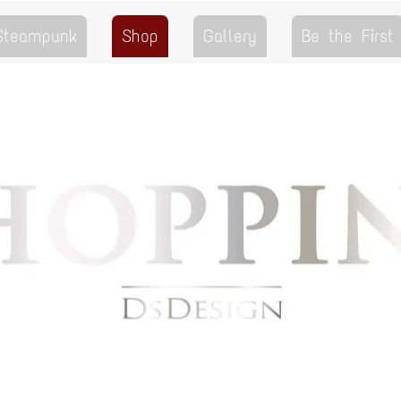
 Steampunk
Shop
Gallery
Be the First