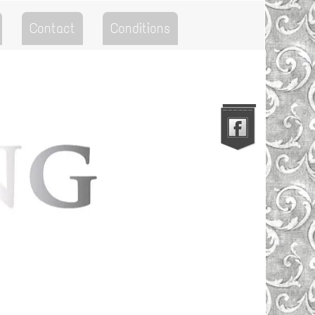
Contact
Conditions
Go to the Top