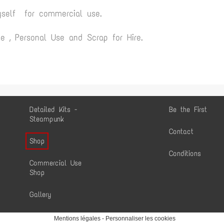
yself for commercial use.
 , Personal Use and Scrap for Hire.
Detailed Kits -
Be the First
Steampunk
Contact
Shop
Conditions
Commercial Use
Shop
Gallery
Mentions légales
-
Personnaliser les cookies