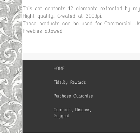
This set contents 12 elements extracted by m
Hight quality. Created at 300dpi.
These products can be used for Commercial Use
Freebies allowed
HOME
Fidelity Rewards
Purchase Guarantee
Comment, Discuss,
Suggest