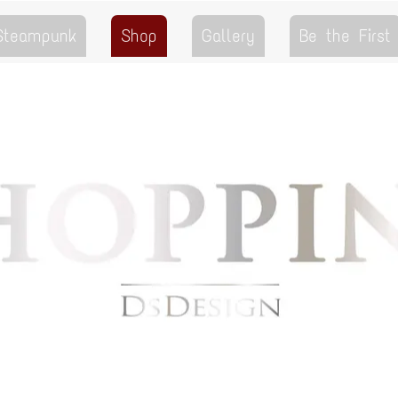
 Steampunk
Shop
Gallery
Be the First