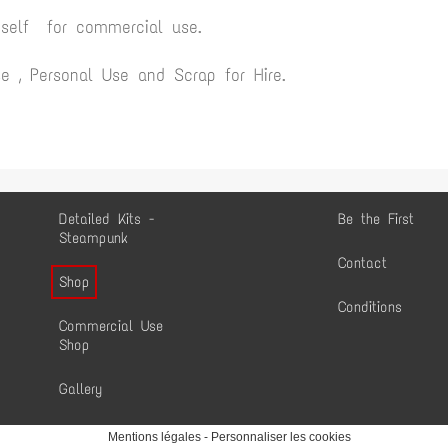
yself for commercial use.
 , Personal Use and Scrap for Hire.
Detailed Kits -
Be the First
Steampunk
Contact
Shop
Conditions
Commercial Use
Shop
Gallery
Mentions légales
-
Personnaliser les cookies