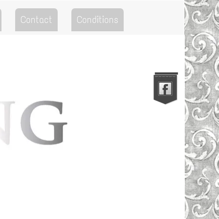
Contact
Conditions
Go to the Top