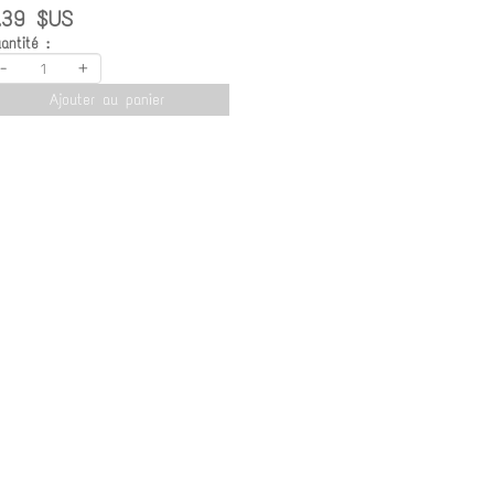
.39 $US
antité :
-
+
Ajouter au panier