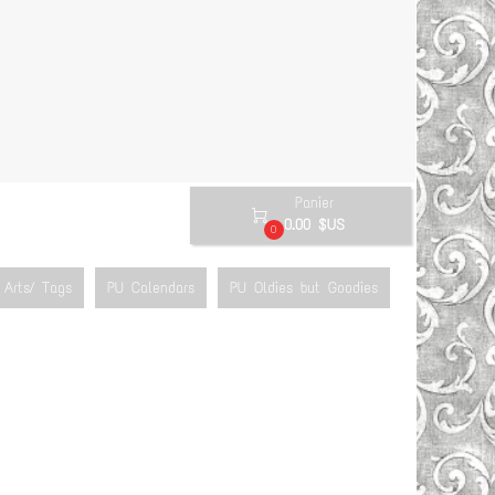
Panier

0.00 $US
0
Arts/ Tags
PU Calendars
PU Oldies but Goodies