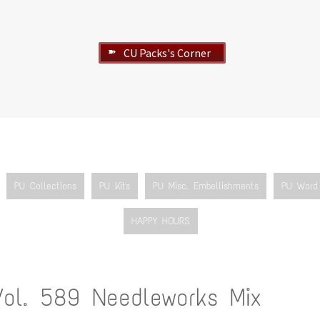
CU Packs's Corner
➽
PU Collections
PU Kits
PU Misc. Embellishments
PU Word 
HAPPY HOURS
Vol. 589 Needleworks Mix