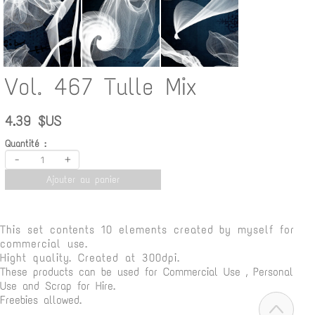
Vol. 467 Tulle Mix
4.39 $US
Quantité :
-
+
Ajouter au panier
This set contents 10 elements
created by myself for
commercial use.
Hight quality. Created at 300dpi.
These products can be used for Commercial Use , Personal
Use and Scrap for Hire.
Freebies allowed.