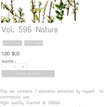
Vol. 596 Nature
ALL CU Packs
HAPPY HOURS
1.00 $US
Quantité :
-
+
Ajouter au panier
This set contents 7 elements extracted by myself for
commercial use.
Hight quality. Created at 300dpi.