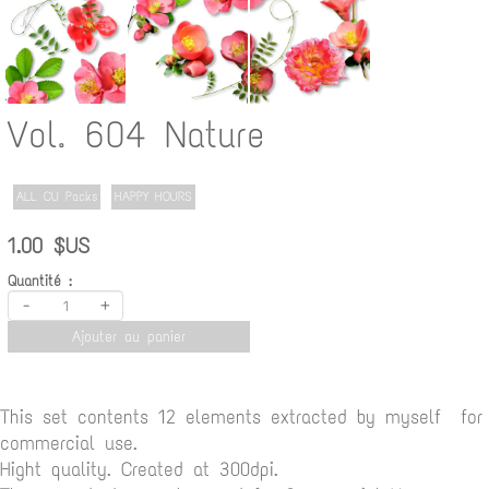
Vol. 604 Nature
ALL CU Packs
HAPPY HOURS
1.00 $US
Quantité :
-
+
Ajouter au panier
This set contents 12 elements extracted by myself for
commercial use.
Hight quality. Created at 300dpi.