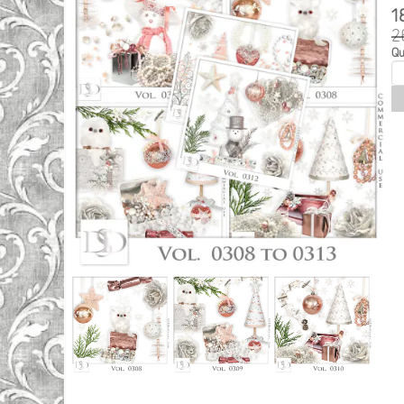
1
2
Qu