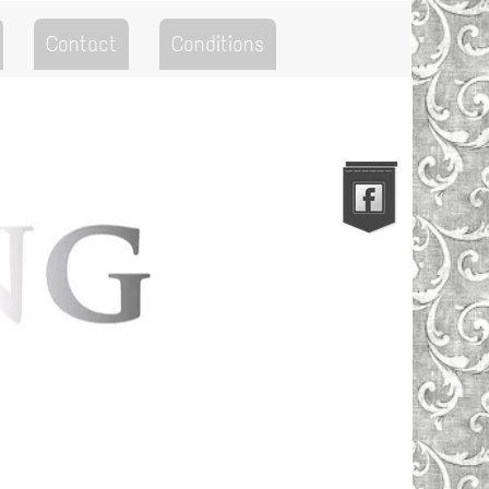
Contact
Conditions
Go to the Top