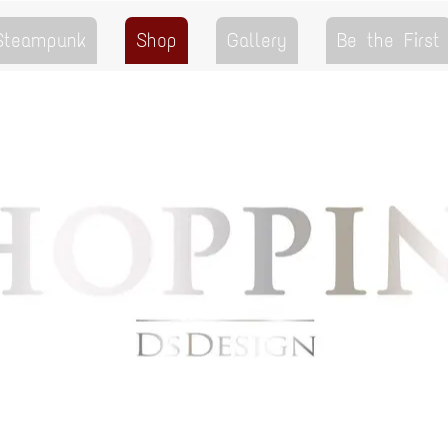
 Steampunk
Shop
Gallery
Be the First