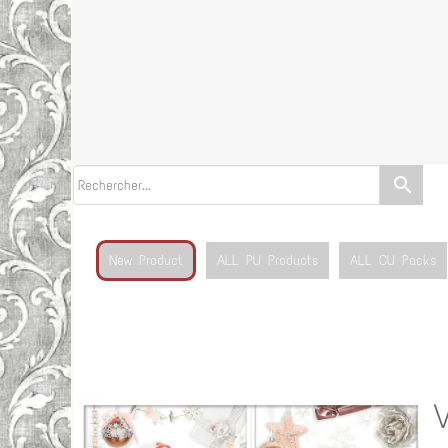
search
New Product
ALL PU Products
ALL CU Packs