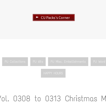
CU Packs's Corner
➽
PU Collections
PU Kits
PU Misc. Embellishments
PU Word 
HAPPY HOURS
Vol. 0308 to 0313 Christmas M