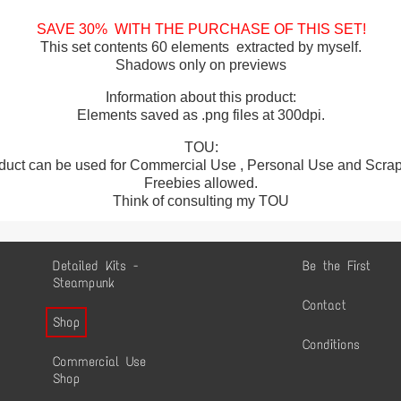
SAVE 30% WITH THE PURCHASE OF THIS SET!
This set contents 60 elements extracted by myself.
Shadows only on previews
Information about this product:
Elements saved as .png files at 300dpi.
TOU:
duct can be used for Commercial Use , Personal Use and Scrap 
Freebies allowed.
Think of consulting my TOU
Detailed Kits -
Be the First
Steampunk
Contact
Shop
Conditions
Commercial Use
Shop