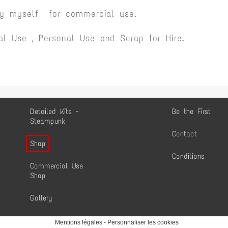
by myself for commercial use.
l Use , Personal Use and Scrap for Hire.
Detailed Kits -
Be the First
Steampunk
Contact
Shop
Conditions
Commercial Use
Shop
Gallery
Mentions légales
-
Personnaliser les cookies