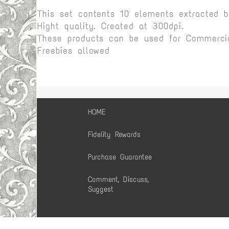
This set contents 10 elements extracted 
Hight quality. Created at 300dpi.
These products can be used for Commercia
Freebies allowed
HOME
Fidelity Rewards
Purchase Guarantee
Comment, Discuss,
Suggest