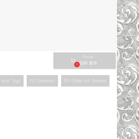
Panier

0.00 $US
0
Arts/ Tags
PU Calendars
PU Oldies but Goodies