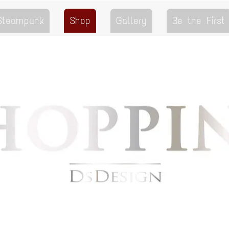
 Steampunk
Shop
Gallery
Be the First