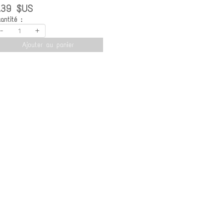
.39 $US
antité :
-
+
Ajouter au panier