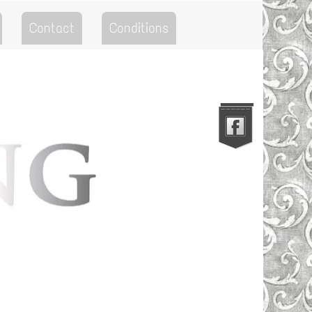
Contact
Conditions
Go to the Top