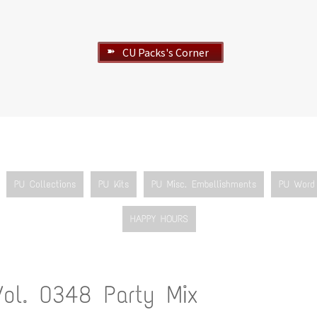
CU Packs's Corner
➽
PU Collections
PU Kits
PU Misc. Embellishments
PU Word 
HAPPY HOURS
Vol. 0348 Party Mix