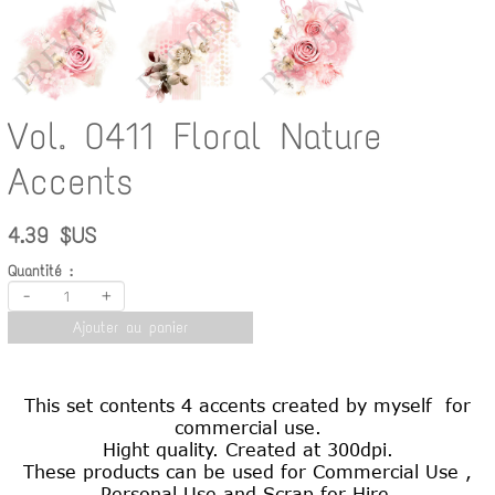
Vol. 0411 Floral Nature
Accents
4.39 $US
Quantité :
-
+
Ajouter au panier
This set contents 4 accents created by myself for
commercial use.
Hight quality. Created at 300dpi.
These products can be used for Commercial Use ,
Personal Use and Scrap for Hire.