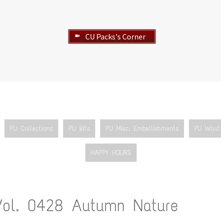
CU Packs's Corner
➽
PU Collections
PU Kits
PU Misc. Embellishments
PU Word 
HAPPY HOURS
Vol. 0428 Autumn Nature