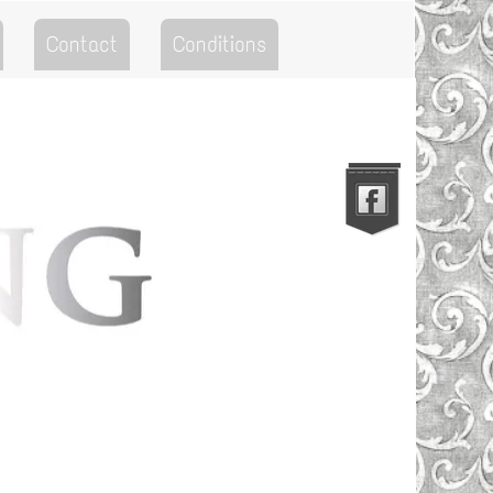
Contact
Conditions
Go to the Top