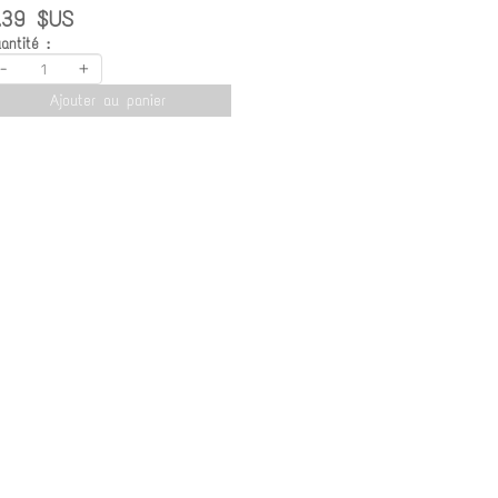
.39 $US
antité :
-
+
Ajouter au panier