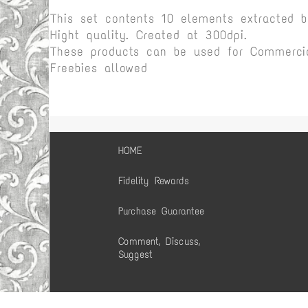
This set contents 10 elements extracted 
Hight quality. Created at 300dpi.
These products can be used for Commercia
Freebies allowed
HOME
Fidelity Rewards
Purchase Guarantee
Comment, Discuss,
Suggest