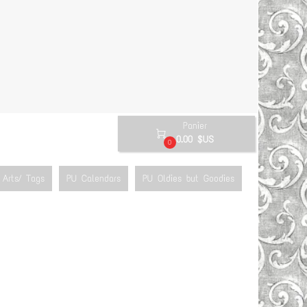
Panier

0.00 $US
0
Arts/ Tags
PU Calendars
PU Oldies but Goodies