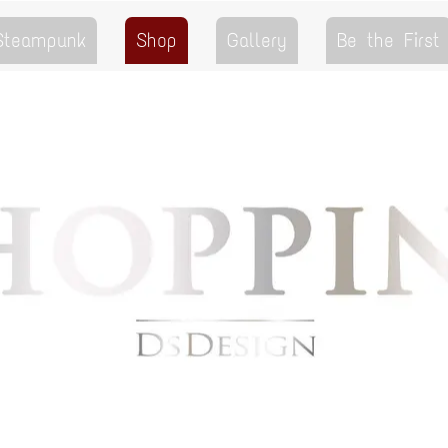
 Steampunk
Shop
Gallery
Be the First