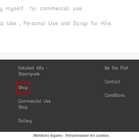
by myself for commercial use.
l Use , Personal Use and Scrap for Hire.
Detailed Kits -
Be the First
Steampunk
Contact
Shop
Conditions
Commercial Use
Shop
Gallery
Mentions légales
-
Personnaliser les cookies