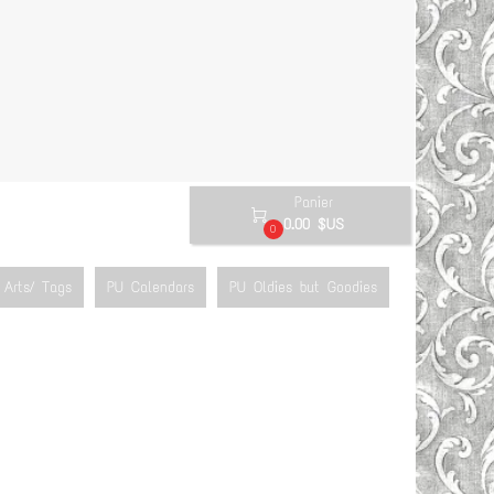
Panier

0.00 $US
0
Arts/ Tags
PU Calendars
PU Oldies but Goodies