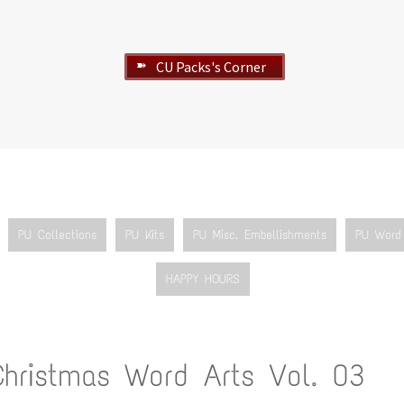
CU Packs's Corner
➽
PU Collections
PU Kits
PU Misc. Embellishments
PU Word 
HAPPY HOURS
Christmas Word Arts Vol. 03