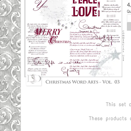
4
Qu
This set 
These products 