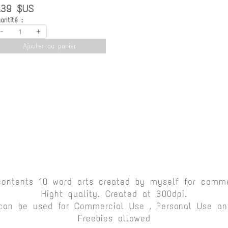
.39 $US
antité :
-
+
Ajouter au panier
contents 10 word arts created by myself for comme
Hight quality. Created at 300dpi.
can be used for Commercial Use , Personal Use and
Freebies allowed