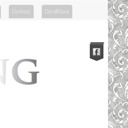
Contact
Conditions
Go to the Top