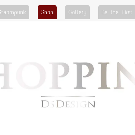
 Steampunk
Shop
Gallery
Be the First