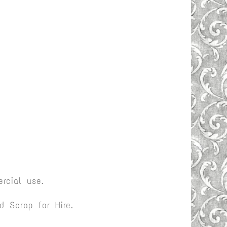
rcial use.
 Scrap for Hire.