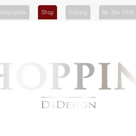
 Steampunk
Shop
Gallery
Be the First