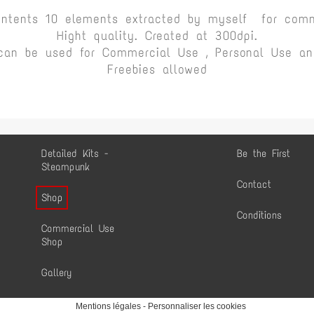
ontents 10 elements extracted by myself for comm
Hight quality. Created at 300dpi.
can be used for Commercial Use , Personal Use and
Freebies allowed
Detailed Kits -
Be the First
Steampunk
Contact
Shop
Conditions
Commercial Use
Shop
Gallery
Mentions légales
-
Personnaliser les cookies