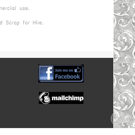
ercial use.
 Scrap for Hire.