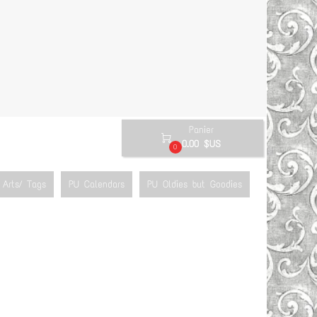
Panier

0.00 $US
0
Arts/ Tags
PU Calendars
PU Oldies but Goodies