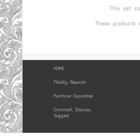
This set c
These products 
HOME
Fidelity Rewards
Purchase Guarantee
Comment, Discuss,
Suggest