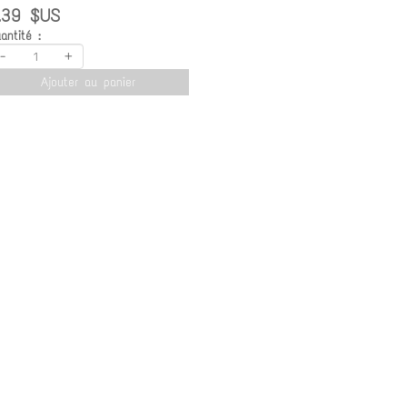
.39 $US
antité :
-
+
Ajouter au panier