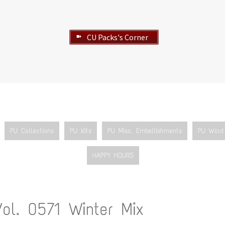
CU Packs's Corner
➽
PU Collections
PU Kits
PU Misc. Embellishments
PU Word 
HAPPY HOURS
Vol. 0571 Winter Mix