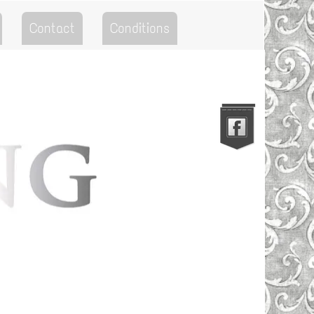
Contact
Conditions
Go to the Top