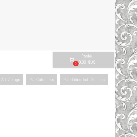
Panier

0.00 $US
0
Arts/ Tags
PU Calendars
PU Oldies but Goodies