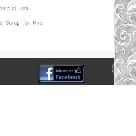
ercial use.
 Scrap for Hire.