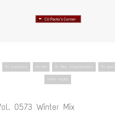
CU Packs's Corner
➽
PU Collections
PU Kits
PU Misc. Embellishments
PU Word 
HAPPY HOURS
Vol. 0573 Winter Mix