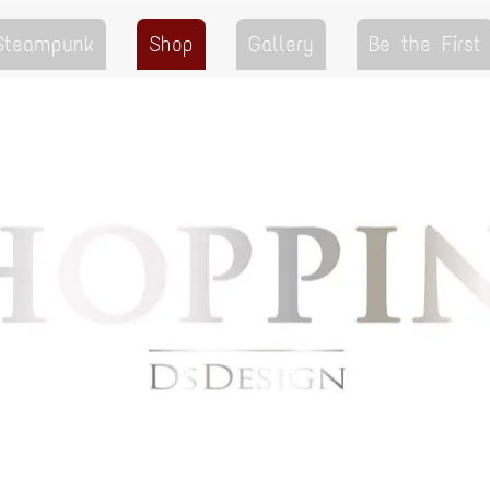
 Steampunk
Shop
Gallery
Be the First