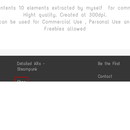
ontents 10 elements extracted by myself for comm
Hight quality. Created at 300dpi.
can be used for Commercial Use , Personal Use and
Freebies allowed
Detailed Kits -
Be the First
Steampunk
Contact
Shop
Conditions
Commercial Use
Shop
Gallery
Mentions légales
-
Personnaliser les cookies