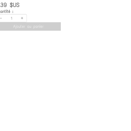
.39 $US
antité :
-
+
Ajouter au panier