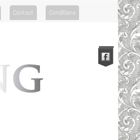
Contact
Conditions
Go to the Top