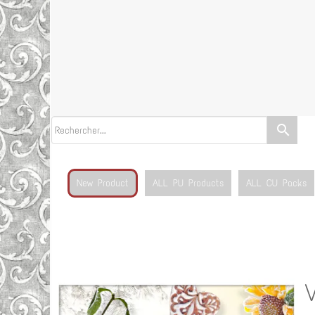
search
New Product
ALL PU Products
ALL CU Packs