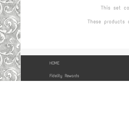
This set c
These products 
HOME
Fidelity Rewards
Purchase Guarantee
Comment, Discuss,
Suggest