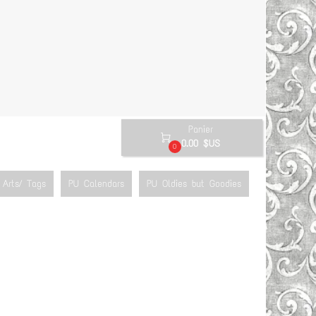
Panier

0.00 $US
0
Arts/ Tags
PU Calendars
PU Oldies but Goodies