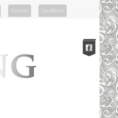
Contact
Conditions
Go to the Top