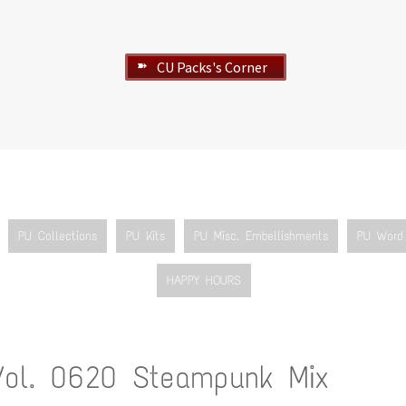
CU Packs's Corner
➽
PU Collections
PU Kits
PU Misc. Embellishments
PU Word 
HAPPY HOURS
Vol. 0620 Steampunk Mix