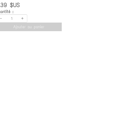
.39 $US
antité :
-
+
Ajouter au panier