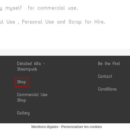
by myself for commercial use.
l Use , Personal Use and Scrap for Hire.
Detailed Kits -
Be the First
Steampunk
Contact
Shop
Conditions
Commercial Use
Shop
Gallery
Mentions légales
-
Personnaliser les cookies