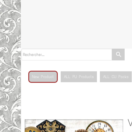
search
New Product
ALL PU Products
ALL CU Packs