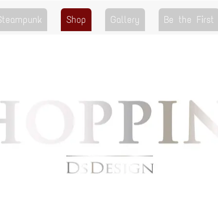
 Steampunk
Shop
Gallery
Be the First