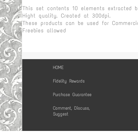
This set contents 10 elements extracted 
Hight quality. Created at 300dpi.
These products can be used for Commercia
Freebies allowed
HOME
Fidelity Rewards
Purchase Guarantee
Comment, Discuss,
Suggest