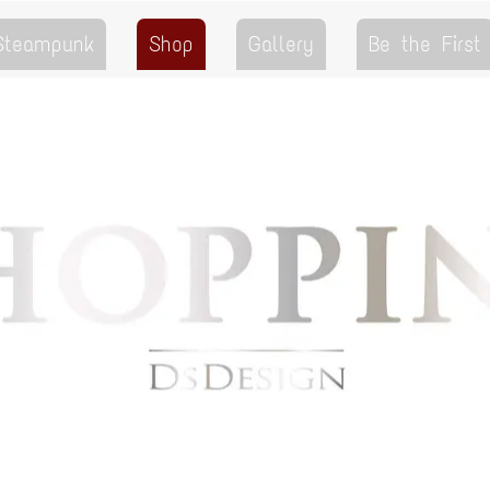
 Steampunk
Shop
Gallery
Be the First