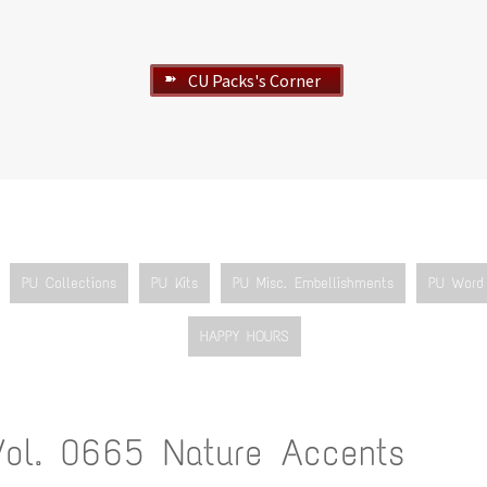
CU Packs's Corner
➽
PU Collections
PU Kits
PU Misc. Embellishments
PU Word 
HAPPY HOURS
Vol. 0665 Nature Accents