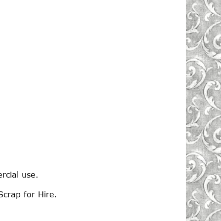
rcial use.
crap for Hire.