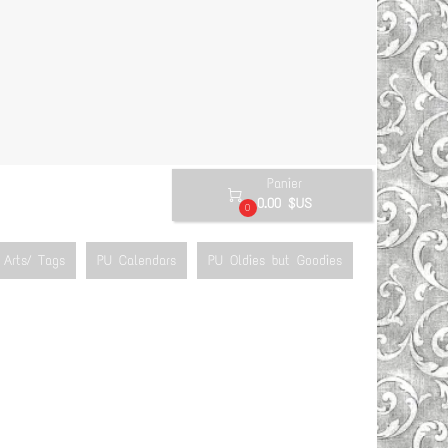
Panier

0.00 $US
0
Arts/ Tags
PU Calendars
PU Oldies but Goodies