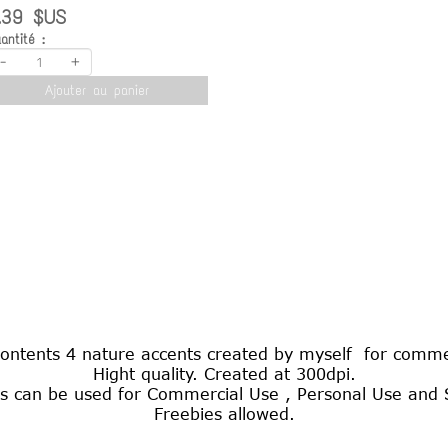
.39 $US
antité :
-
+
Ajouter au panier
contents 4 nature accents created by myself for comme
Hight quality. Created at 300dpi.
s can be used for Commercial Use , Personal Use and S
Freebies allowed.