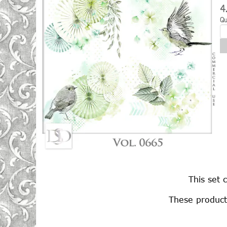
4
Qu
This set 
These product