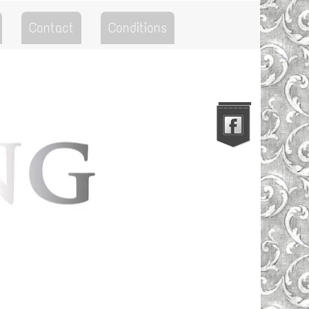
Contact
Conditions
Go to the Top