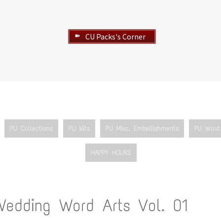
CU Packs's Corner
➽
PU Collections
PU Kits
PU Misc. Embellishments
PU Word 
HAPPY HOURS
Wedding Word Arts Vol. 01