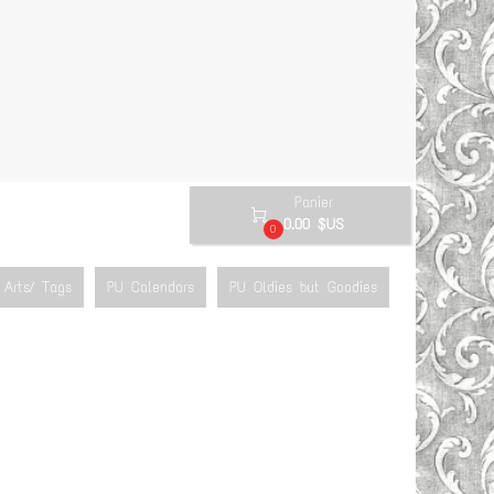
Panier

0.00 $US
0
Arts/ Tags
PU Calendars
PU Oldies but Goodies