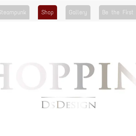
 Steampunk
Shop
Gallery
Be the First