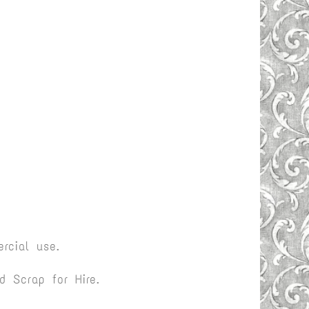
rcial use.
 Scrap for Hire.