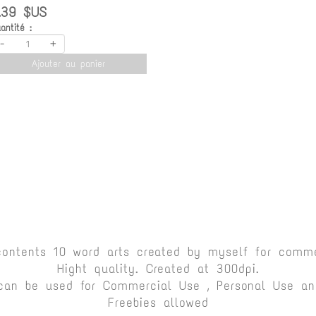
.39 $US
antité :
-
+
Ajouter au panier
contents 10 word arts created by myself for comme
Hight quality. Created at 300dpi.
can be used for Commercial Use , Personal Use and
Freebies allowed