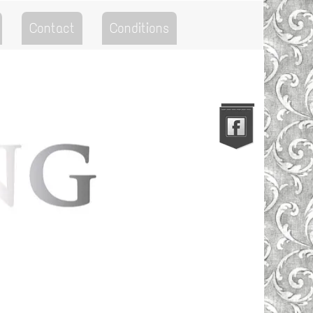
Contact
Conditions
Go to the Top