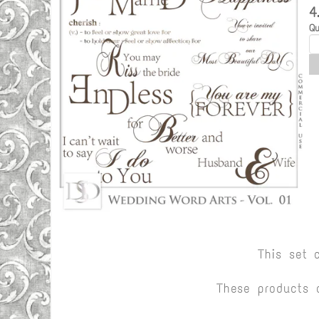
4
Qu
This set 
These products 