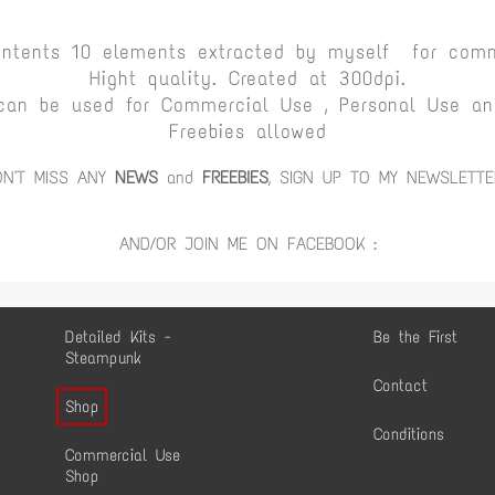
ontents 10 elements extracted by myself for comm
Hight quality. Created at 300dpi.
can be used for Commercial Use , Personal Use and
Freebies allowed
ON'T MISS ANY
NEWS
and
FREEBIES
, SIGN UP TO MY NEWSLETTE
AND/OR JOIN ME ON FACEBOOK :
Detailed Kits -
Be the First
Steampunk
Contact
Shop
Conditions
Commercial Use
Shop