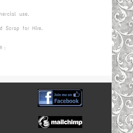
ercial use.
 Scrap for Hire.
R :