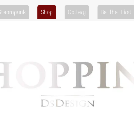
 Steampunk
Shop
Gallery
Be the First