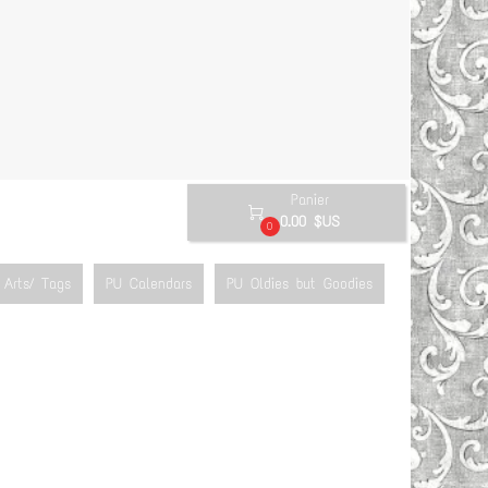
Panier

0.00 $US
0
Arts/ Tags
PU Calendars
PU Oldies but Goodies