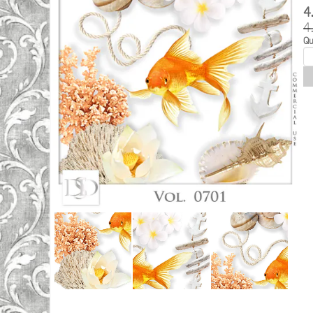
4
4
Qu