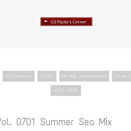
CU Packs's Corner
➽
PU Collections
PU Kits
PU Misc. Embellishments
PU Word 
HAPPY HOURS
Vol. 0701 Summer Sea Mix