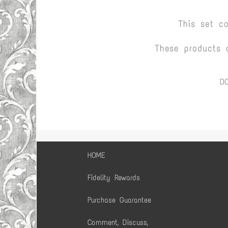
This set c
These products 
D
HOME
Fidelity Rewards
Purchase Guarantee
Comment, Discuss,