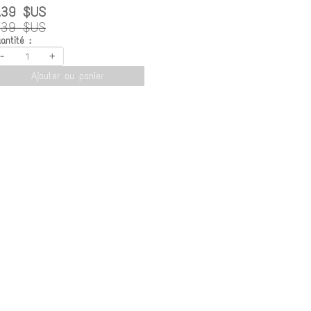
.39 $US
.39 $US
antité :
-
+
Ajouter au panier