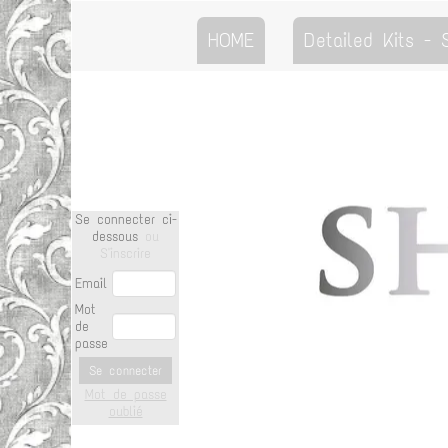
HOME
Detailed Kits -
Se connecter ci-
dessous
ou
S'inscrire
Email
Mot
de
passe
Se connecter
Mot de passe
oublié