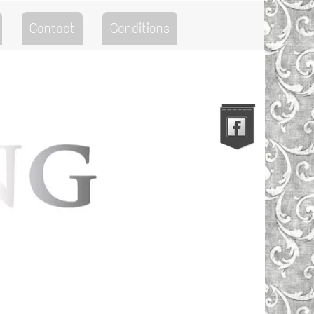
Contact
Conditions
Go to the Top