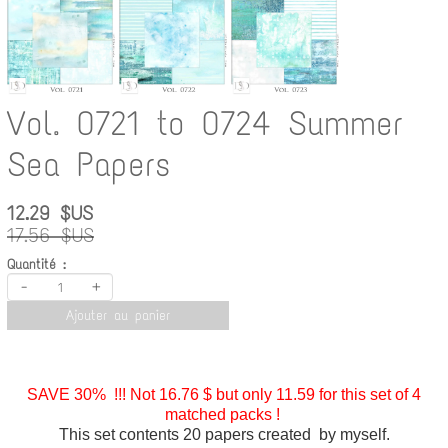
Vol. 0721 to 0724 Summer
Sea Papers
12.29 $US
17.56 $US
Quantité :
-
+
Ajouter au panier
SAVE 30% !!! Not 16.76 $ but only 11.59 for this set of 4
matched packs !
This set contents 20 papers created by myself.