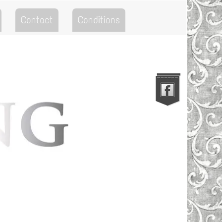
Contact
Conditions
Go to the Top