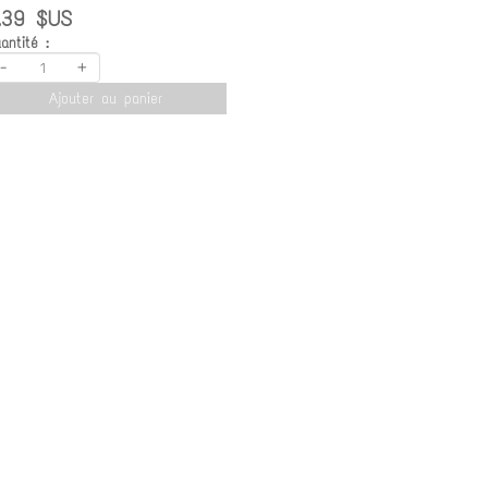
.39 $US
antité :
-
+
Ajouter au panier