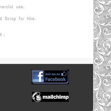
ercial use.
 Scrap for Hire.
R :