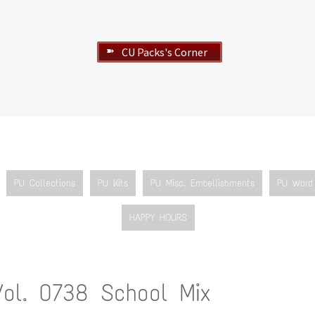
CU Packs's Corner
➽
PU Collections
PU Kits
PU Misc. Embellishments
PU Word 
HAPPY HOURS
Vol. 0738 School Mix