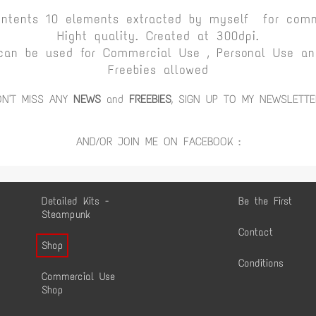
ontents 10 elements extracted by myself for comm
Hight quality. Created at 300dpi.
can be used for Commercial Use , Personal Use and
Freebies allowed
ON'T MISS ANY
NEWS
and
FREEBIES
, SIGN UP TO MY NEWSLETTE
AND/OR JOIN ME ON FACEBOOK :
Detailed Kits -
Be the First
Steampunk
Contact
Shop
Conditions
Commercial Use
Shop