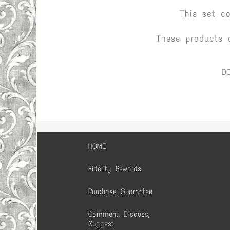
This set c
These products 
D
HOME
Fidelity Rewards
Purchase Guarantee
Comment, Discuss,
Suggest