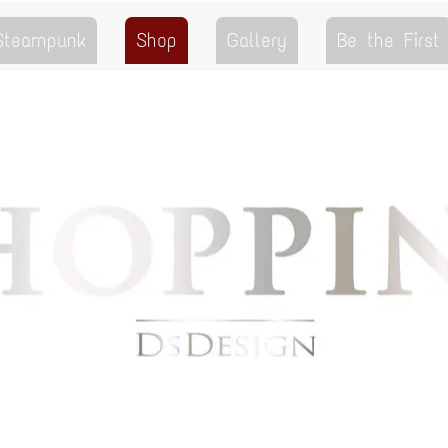
 Steampunk
Shop
Gallery
Be the First