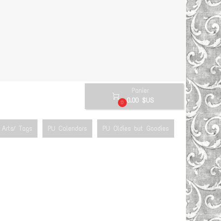
Panier

0.00 $US
0
Arts/ Tags
PU Calendars
PU Oldies but Goodies