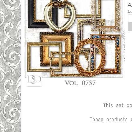
4
Qu
This set c
These products 