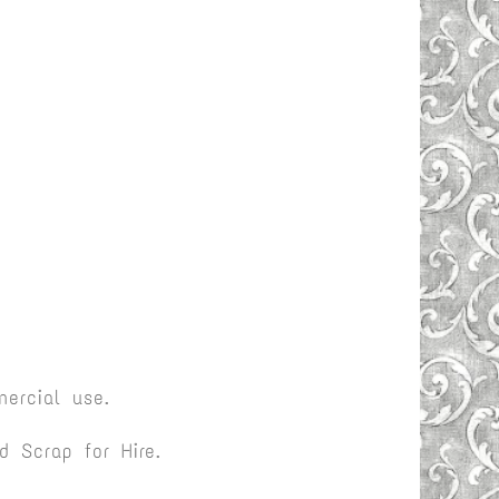
ercial use.
 Scrap for Hire.