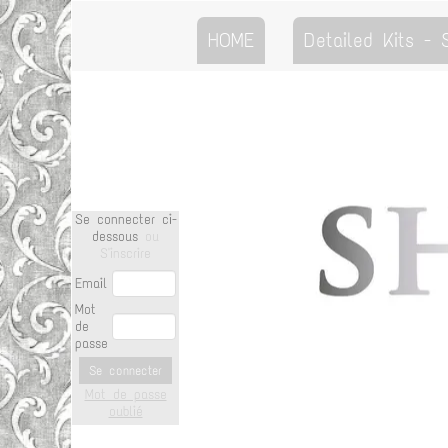
HOME
Detailed Kits -
Se connecter ci-
dessous
ou
S'inscrire
Email
Mot
de
passe
Se connecter
Mot de passe
oublié