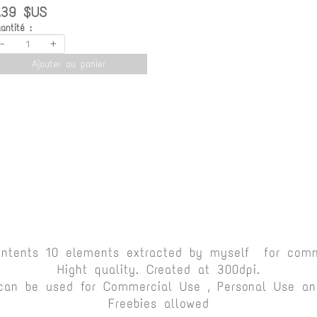
.39 $US
antité :
-
+
Ajouter au panier
ontents 10 elements extracted by myself for comm
Hight quality. Created at 300dpi.
can be used for Commercial Use , Personal Use and
Freebies allowed