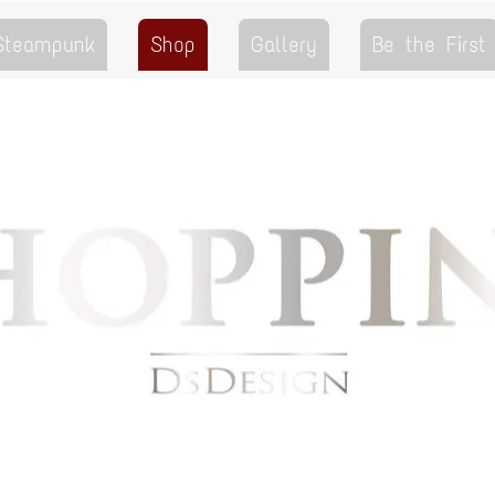
 Steampunk
Shop
Gallery
Be the First