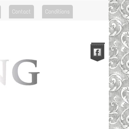
Contact
Conditions
Go to the Top