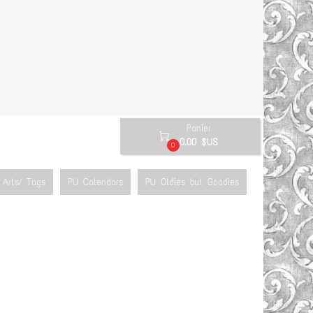
Panier

0.00 $US
0
Arts/ Tags
PU Calendars
PU Oldies but Goodies