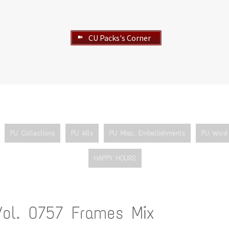
CU Packs's Corner
➽
PU Collections
PU Kits
PU Misc. Embellishments
PU Word 
HAPPY HOURS
Vol. 0757 Frames Mix