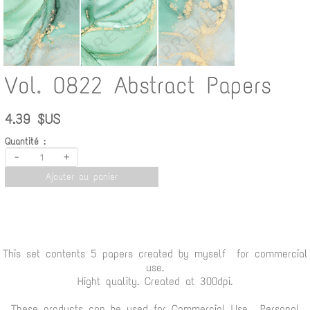
Vol. 0822 Abstract Papers
4.39 $US
Quantité :
-
+
Ajouter au panier
This set contents 5 papers created by myself for commercial
use.
Hight quality. Created at 300dpi.
These products can be used for Commercial Use , Personal