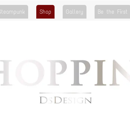
 Steampunk
Shop
Gallery
Be the First