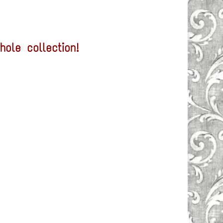
ole collection!