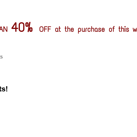
40%
HAN
OFF at the purchase of this wh
ts
ts!