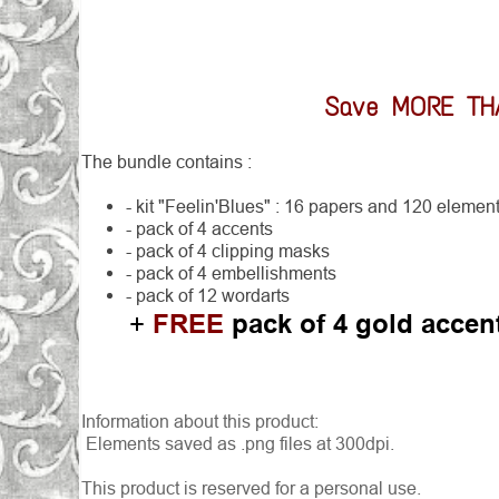
Save MORE T
The bundle contains :
- kit "Feelin'Blues" : 16 papers and 120 elemen
- pack of 4 accents
- pack of 4 clipping masks
- pack of 4 embellishments
- pack of 12 wordarts
FREE
pack of 4 gold accen
+
Information about this product:
Elements saved as .png files at 300dpi.
This product is reserved for a personal use.