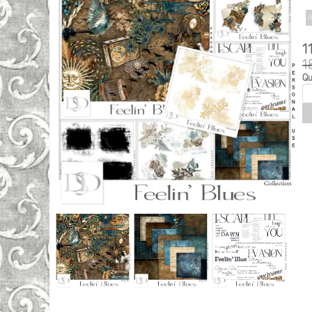
A
1
1
Qu