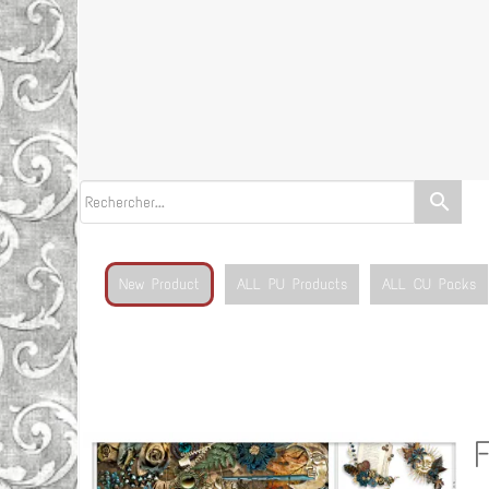
search
New Product
ALL PU Products
ALL CU Packs
F