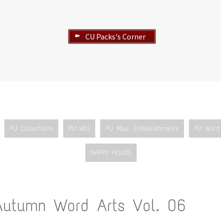
CU Packs's Corner
➽
PU Collections
PU Kits
PU Misc. Embellishments
PU Word 
HAPPY HOURS
Autumn Word Arts Vol. 06