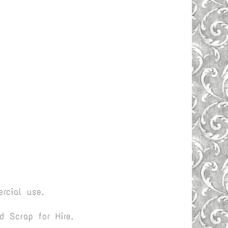
rcial use.
 Scrap for Hire.