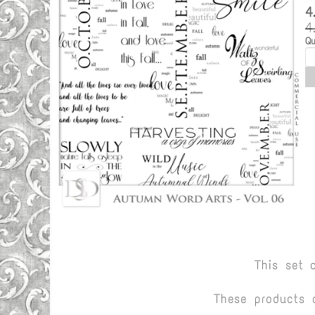
4
4
Qu
This set 
These products 