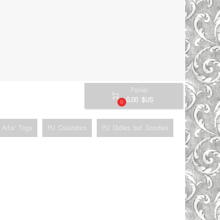
Panier

0.00 $US
0
Arts/ Tags
PU Calendars
PU Oldies but Goodies