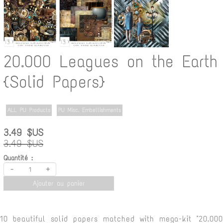
20.000 Leagues on the Earth
{Solid Papers}
ALL PU Products
PU Misc. Embellishments
3.49 $US
3.49 $US
Quantité :
-
+
Ajouter au panier
10 beautiful solid papers matched with mega-kit "20.000