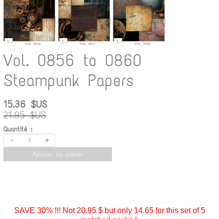
Vol. 0856 to 0860
Steampunk Papers
15.36 $US
21.95 $US
Quantité :
-
+
Ajouter au panier
SAVE 30% !!! Not 20.95 $ but only 14.65 for this set of 5